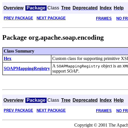
Overview
Package
Class
Tree
Deprecated
Index
Help
PREV PACKAGE
NEXT PACKAGE
FRAMES
NO F
Package org.apache.soap.encoding
Class Summary
Hex
Custom class for supporting primitive XS
A
object is an
SOAPMappingRegistry
XM
SOAPMappingRegistry
support
SOAP
.
Overview
Package
Class
Tree
Deprecated
Index
Help
PREV PACKAGE
NEXT PACKAGE
FRAMES
NO F
Copyright © 2001 The Apache 