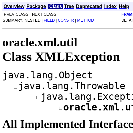
Overview
Package
Class
Tree
Deprecated
Index
Help
PREV CLASS NEXT CLASS
FRAM
SUMMARY: NESTED |
FIELD
|
CONSTR
|
METHOD
DETAI
oracle.xml.util
Class XMLException
java.lang.Object
java.lang.Throwable
java.lang.Except
oracle.xml.u
All Implemented Interface