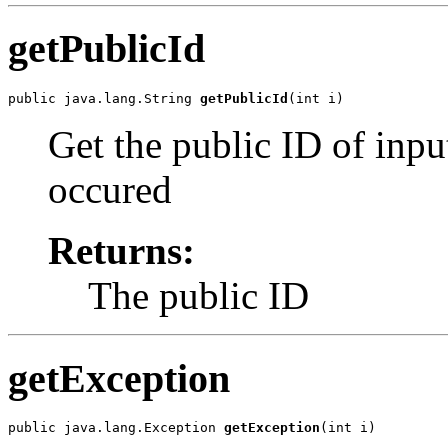
getPublicId
public java.lang.String 
getPublicId
Get the public ID of inpu
occured
Returns:
The public ID
getException
public java.lang.Exception 
getException