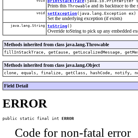
void
printStackTrace
(java.io.PrintWriter 
Prints this
and its backtrace to the s
Throwable
void
setException
(java.lang.Exception ex)
Set the underlying exception (if exists)
java.lang.String
toString
()
Override toString to pick up any embedded ex
Methods inherited from class java.lang.Throwable
fillInStackTrace, getCause, getLocalizedMessage, getMe
Methods inherited from class java.lang.Object
clone, equals, finalize, getClass, hashCode, notify, n
Field Detail
ERROR
public static final int 
ERROR
Code for non-fatal error