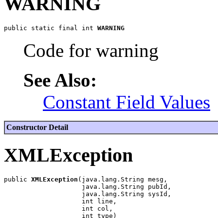
WARNING
public static final int 
WARNING
Code for warning
See Also:
Constant Field Values
Constructor Detail
XMLException
public 
XMLException
(java.lang.String mesg,

                    java.lang.String pubId,

                    java.lang.String sysId,

                    int line,

                    int col,
