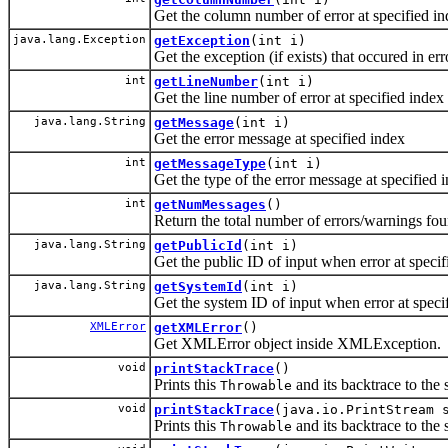
Get the column number of error at specified i
java.lang.Exception
getException
(int i)
Get the exception (if exists) that occured in err
int
getLineNumber
(int i)
Get the line number of error at specified index
java.lang.String
getMessage
(int i)
Get the error message at specified index
int
getMessageType
(int i)
Get the type of the error message at specified 
int
getNumMessages
()
Return the total number of errors/warnings fo
java.lang.String
getPublicId
(int i)
Get the public ID of input when error at speci
java.lang.String
getSystemId
(int i)
Get the system ID of input when error at speci
XMLError
getXMLError
()
Get XMLError object inside XMLException.
void
printStackTrace
()
Prints this
and its backtrace to the 
Throwable
void
printStackTrace
(java.io.PrintStream 
Prints this
and its backtrace to the 
Throwable