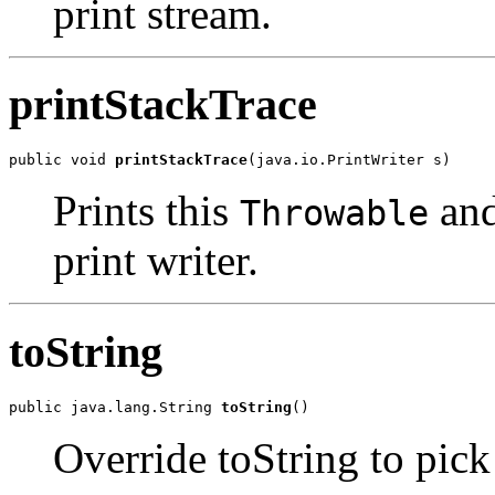
print stream.
printStackTrace
public void 
printStackTrace
Prints this
and
Throwable
print writer.
toString
public java.lang.String 
toString
Override toString to pic