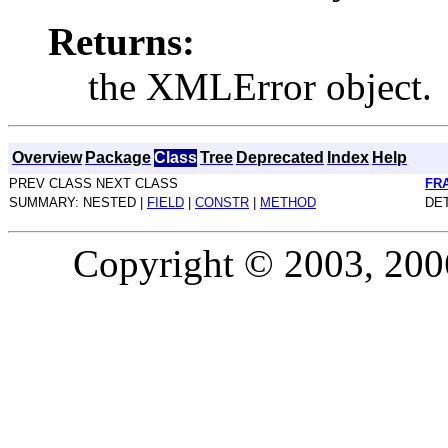
Returns:
the XMLError object.
Overview
Package
Class
Tree
Deprecated
Index
Help
PREV CLASS NEXT CLASS
FR
SUMMARY: NESTED |
FIELD
|
CONSTR
|
METHOD
DET
Copyright © 2003, 2006,