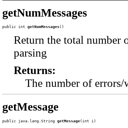
getNumMessages
public int 
getNumMessages
Return the total number 
parsing
Returns:
The number of errors/
getMessage
public java.lang.String 
getMessage