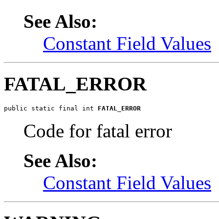
See Also:
Constant Field Values
FATAL_ERROR
public static final int 
FATAL_ERROR
Code for fatal error
See Also:
Constant Field Values