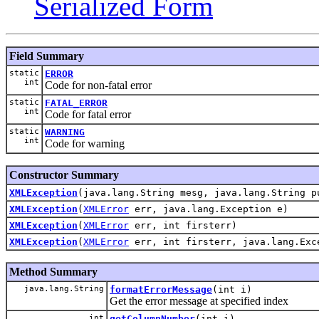
Serialized Form
Field Summary
static
ERROR
int
Code for non-fatal error
static
FATAL_ERROR
int
Code for fatal error
static
WARNING
int
Code for warning
Constructor Summary
XMLException
(java.lang.String mesg, java.lang.String p
XMLException
(
XMLError
err, java.lang.Exception e)
XMLException
(
XMLError
err, int firsterr)
XMLException
(
XMLError
err, int firsterr, java.lang.Exc
Method Summary
java.lang.String
formatErrorMessage
(int i)
Get the error message at specified index
int
getColumnNumber
(int i)