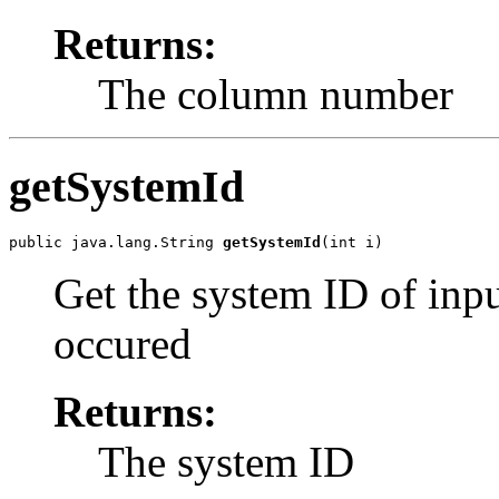
Returns:
The column number
getSystemId
public java.lang.String 
getSystemId
Get the system ID of inpu
occured
Returns:
The system ID