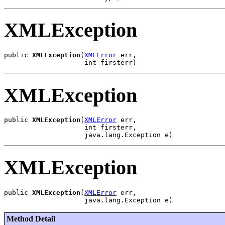
XMLException
public 
XMLException
(
XMLError
 err,

XMLException
public 
XMLException
(
XMLError
 err,

                    int firsterr,

XMLException
public 
XMLException
(
XMLError
 err,

Method Detail