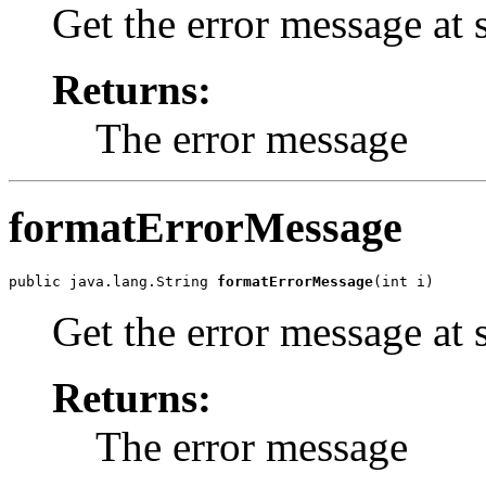
Get the error message at 
Returns:
The error message
formatErrorMessage
public java.lang.String 
formatErrorMessage
Get the error message at 
Returns:
The error message