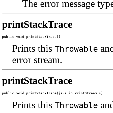
The error message typ
printStackTrace
public void 
printStackTrace
Prints this
and
Throwable
error stream.
printStackTrace
public void 
printStackTrace
Prints this
and
Throwable