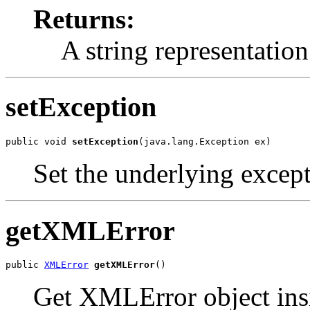
Returns:
A string representation
setException
public void 
setException
Set the underlying excepti
getXMLError
public 
XMLError
getXMLError
Get XMLError object in