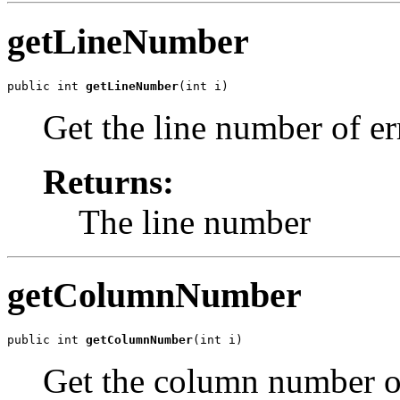
getLineNumber
public int 
getLineNumber
Get the line number of er
Returns:
The line number
getColumnNumber
public int 
getColumnNumber
Get the column number of