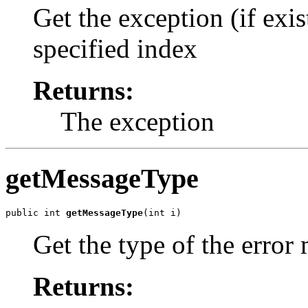
Get the exception (if exis
specified index
Returns:
The exception
getMessageType
public int 
getMessageType
Get the type of the error
Returns: