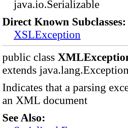
java.io.Serializable
Direct Known Subclasses:
XSLException
public class
XMLExceptio
extends java.lang.Exceptio
Indicates that a parsing ex
an XML document
See Also: