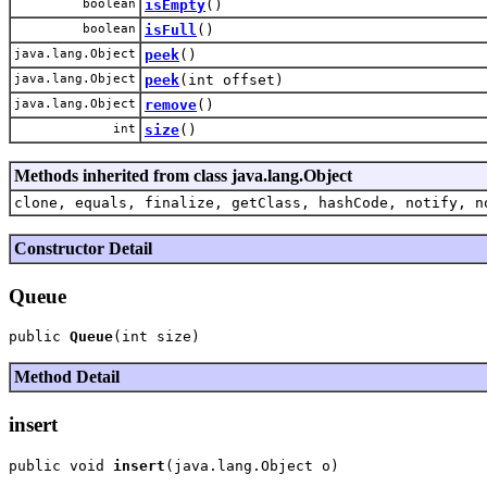
boolean
isEmpty
()
boolean
isFull
()
java.lang.Object
peek
()
java.lang.Object
peek
(int offset)
java.lang.Object
remove
()
int
size
()
Methods inherited from class java.lang.Object
clone, equals, finalize, getClass, hashCode, notify, n
Constructor Detail
Queue
public 
Queue
Method Detail
insert
public void 
insert