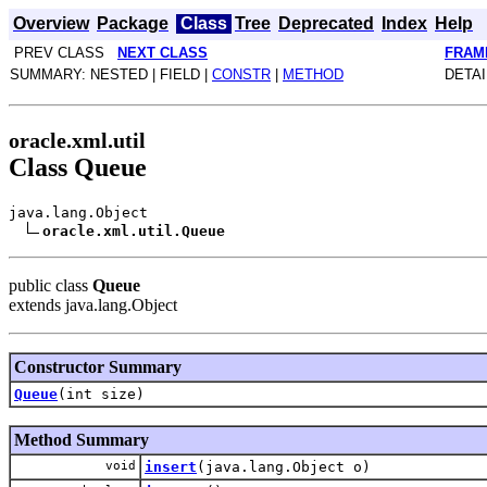
Overview
Package
Class
Tree
Deprecated
Index
Help
PREV CLASS
NEXT CLASS
FRAM
SUMMARY: NESTED | FIELD |
CONSTR
|
METHOD
DETAI
oracle.xml.util
Class Queue
java.lang.Object
oracle.xml.util.Queue
public class
Queue
extends java.lang.Object
Constructor Summary
Queue
(int size)
Method Summary
void
insert
(java.lang.Object o)