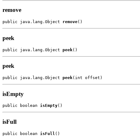
remove
public java.lang.Object 
remove
peek
public java.lang.Object 
peek
peek
public java.lang.Object 
peek
isEmpty
public boolean 
isEmpty
isFull
public boolean 
isFull