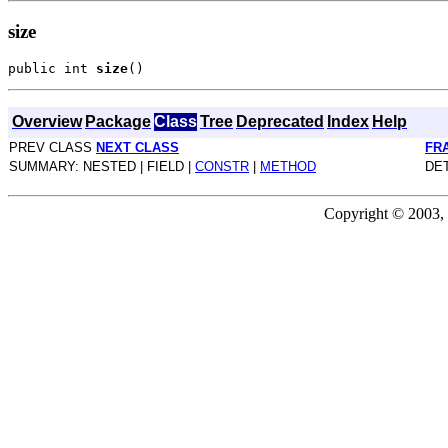
size
public int 
size
Overview
Package
Class
Tree
Deprecated
Index
Help
PREV CLASS
NEXT CLASS
FR
SUMMARY: NESTED | FIELD |
CONSTR
|
METHOD
DET
Copyright © 2003, 2