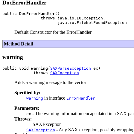
DocErrorHandler
public 
DocErrorHandler
()

                throws java.io.IOException,

Default Constructor for the ErrorHandler
Method Detail
warning
public void 
warning
(
SAXParseException
 ex)

             throws 
SAXException
Adds a warning message to the vector
Specified by:
in interface
warning
ErrorHandler
Parameters:
- The warning information encapsulated in a SAX par
ex
Throws:
- SAXException
-
- Any SAX exception, possibly wrapping
SAXException