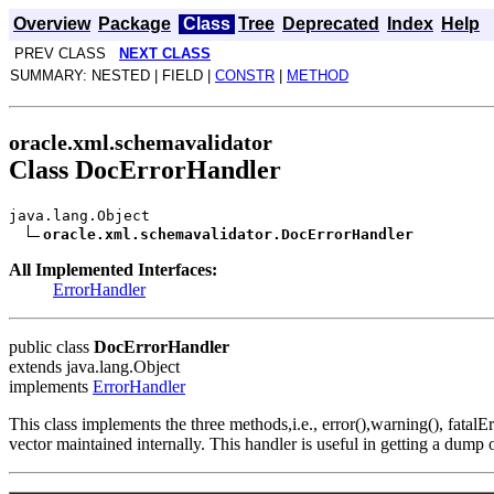
Overview
Package
Class
Tree
Deprecated
Index
Help
PREV CLASS
NEXT CLASS
SUMMARY: NESTED | FIELD |
CONSTR
|
METHOD
oracle.xml.schemavalidator
Class DocErrorHandler
java.lang.Object
oracle.xml.schemavalidator.DocErrorHandler
All Implemented Interfaces:
ErrorHandler
public class
DocErrorHandler
extends java.lang.Object
implements
ErrorHandler
This class implements the three methods,i.e., error(),warning(), fatalE
vector maintained internally. This handler is useful in getting a dump 