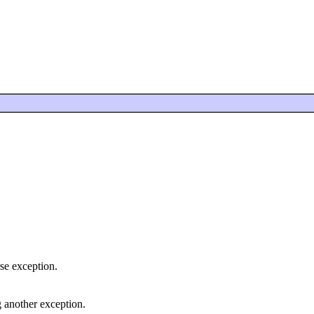
se exception.
 another exception.