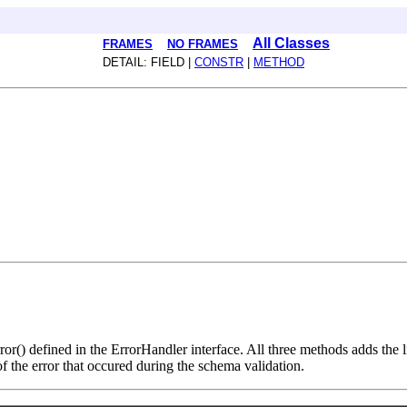
All Classes
FRAMES
NO FRAMES
DETAIL: FIELD |
CONSTR
|
METHOD
rror() defined in the ErrorHandler interface. All three methods adds the
of the error that occured during the schema validation.