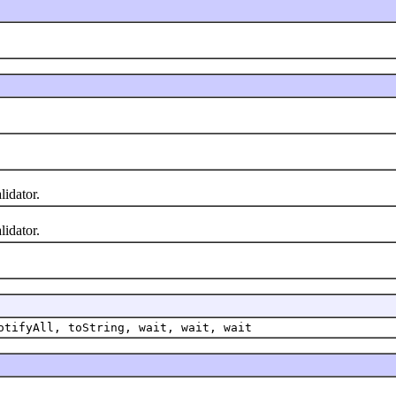
lidator.
lidator.
otifyAll, toString, wait, wait, wait