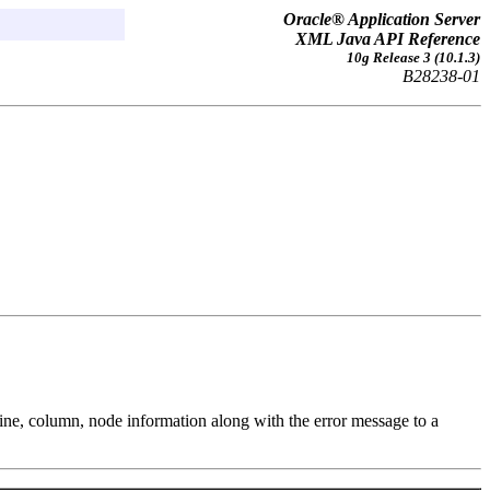
Oracle® Application Server
XML Java API Reference
10g Release 3 (10.1.3)
B28238-01
 line, column, node information along with the error message to a