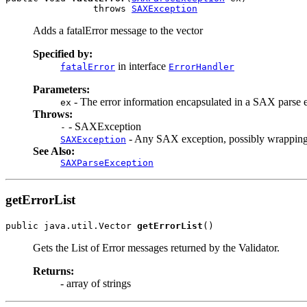
                throws 
SAXException
Adds a fatalError message to the vector
Specified by:
in interface
fatalError
ErrorHandler
Parameters:
- The error information encapsulated in a SAX parse 
ex
Throws:
- SAXException
-
- Any SAX exception, possibly wrapping
SAXException
See Also:
SAXParseException
getErrorList
public java.util.Vector 
getErrorList
Gets the List of Error messages returned by the Validator.
Returns:
- array of strings