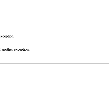
exception.
 another exception.