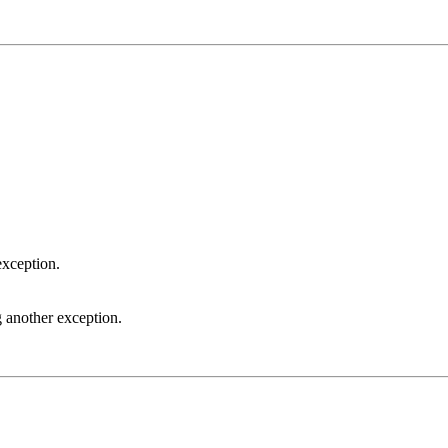
exception.
 another exception.