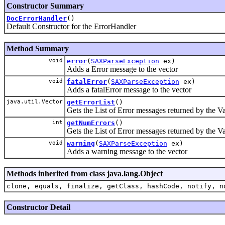
Constructor Summary
DocErrorHandler
()
Default Constructor for the ErrorHandler
Method Summary
void
error
(
SAXParseException
ex)
Adds a Error message to the vector
void
fatalError
(
SAXParseException
ex)
Adds a fatalError message to the vector
java.util.Vector
getErrorList
()
Gets the List of Error messages returned by the Va
int
getNumErrors
()
Gets the List of Error messages returned by the Va
void
warning
(
SAXParseException
ex)
Adds a warning message to the vector
Methods inherited from class java.lang.Object
clone, equals, finalize, getClass, hashCode, notify, n
Constructor Detail