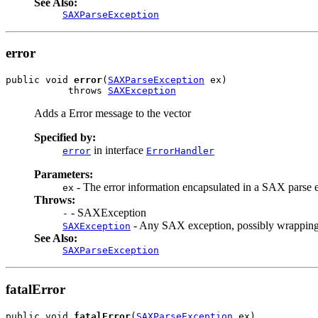
See Also:
SAXParseException
error
public void 
error
(
SAXParseException
 ex)

           throws 
SAXException
Adds a Error message to the vector
Specified by:
in interface
error
ErrorHandler
Parameters:
- The error information encapsulated in a SAX parse 
ex
Throws:
- SAXException
-
- Any SAX exception, possibly wrapping
SAXException
See Also:
SAXParseException
fatalError
public void 
fatalError
(
SAXParseException
 ex)
