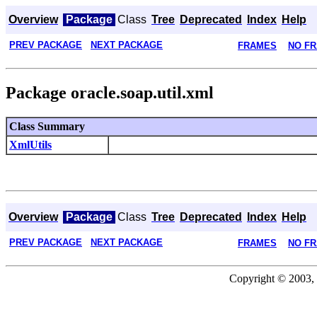
Overview
Package
Class
Tree
Deprecated
Index
Help
PREV PACKAGE
NEXT PACKAGE
FRAMES
NO F
Package oracle.soap.util.xml
Class Summary
XmlUtils
Overview
Package
Class
Tree
Deprecated
Index
Help
PREV PACKAGE
NEXT PACKAGE
FRAMES
NO F
Copyright © 2003, 2