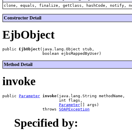
clone, equals, finalize, getClass, hashCode, notify, n
Constructor Detail
EjbObject
public 
EjbObject
(java.lang.Object stub,

Method Detail
invoke
public 
Parameter
invoke
(java.lang.String methodName,

                        int flags,

Parameter
[] args)

                 throws 
SOAPException
Specified by: