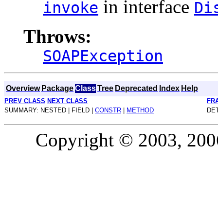
in interface
invoke
Di
Throws:
SOAPException
Overview
Package
Class
Tree
Deprecated
Index
Help
PREV CLASS
NEXT CLASS
FR
SUMMARY: NESTED | FIELD |
CONSTR
|
METHOD
DET
Copyright © 2003, 2006,