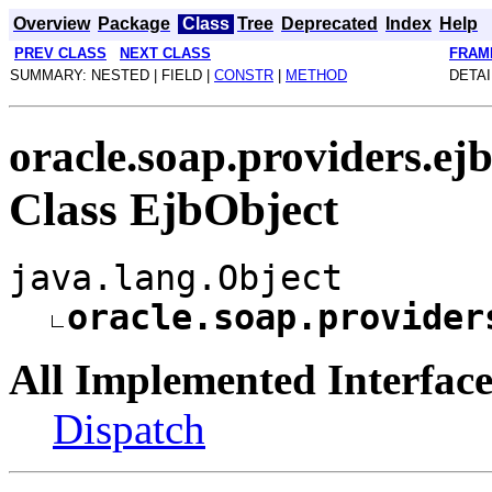
Overview
Package
Class
Tree
Deprecated
Index
Help
PREV CLASS
NEXT CLASS
FRAM
SUMMARY: NESTED | FIELD |
CONSTR
|
METHOD
DETAI
oracle.soap.providers.ej
Class EjbObject
java.lang.Object
oracle.soap.provider
All Implemented Interface
Dispatch