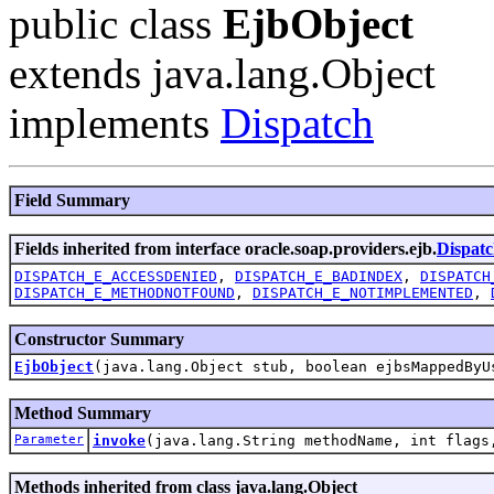
public class
EjbObject
extends java.lang.Object
implements
Dispatch
Field Summary
Fields inherited from interface oracle.soap.providers.ejb.
Dispat
DISPATCH_E_ACCESSDENIED
,
DISPATCH_E_BADINDEX
,
DISPATCH
DISPATCH_E_METHODNOTFOUND
,
DISPATCH_E_NOTIMPLEMENTED
,
Constructor Summary
EjbObject
(java.lang.Object stub, boolean ejbsMappedByU
Method Summary
Parameter
invoke
(java.lang.String methodName, int flag
Methods inherited from class java.lang.Object