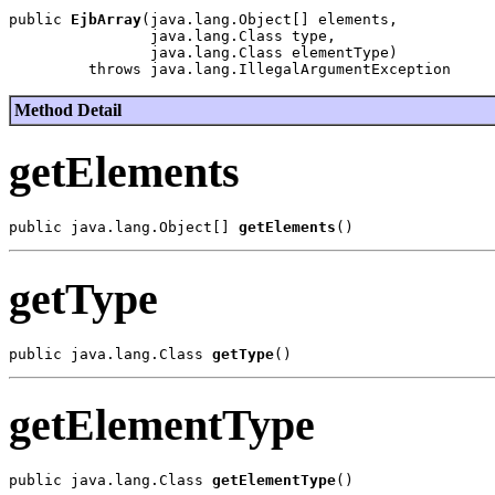
public 
EjbArray
(java.lang.Object[] elements,

                java.lang.Class type,

                java.lang.Class elementType)

Method Detail
getElements
public java.lang.Object[] 
getElements
getType
public java.lang.Class 
getType
getElementType
public java.lang.Class 
getElementType