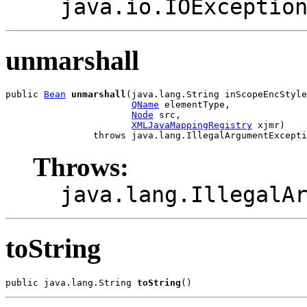
java.io.IOExceptio
unmarshall
public 
Bean
unmarshall
(java.lang.String inScopeEncStyle
QName
 elementType,

Node
 src,

XMLJavaMappingRegistry
 xjmr)

Throws:
java.lang.IllegalA
toString
public java.lang.String 
toString