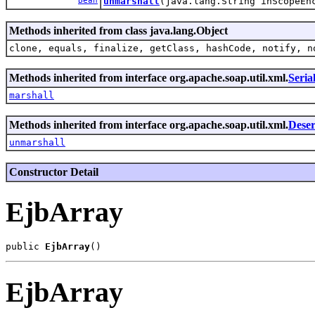
Bean
unmarshall
(java.lang.String inScopeE
Methods inherited from class java.lang.Object
clone, equals, finalize, getClass, hashCode, notify, n
Methods inherited from interface org.apache.soap.util.xml.
Seria
marshall
Methods inherited from interface org.apache.soap.util.xml.
Deser
unmarshall
Constructor Detail
EjbArray
public 
EjbArray
EjbArray