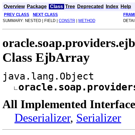
Overview
Package
Class
Tree
Deprecated
Index
Help
PREV CLASS
NEXT CLASS
FRAM
SUMMARY: NESTED | FIELD |
CONSTR
|
METHOD
DETAI
oracle.soap.providers.ej
Class EjbArray
java.lang.Object
oracle.soap.provider
All Implemented Interface
Deserializer
,
Serializer