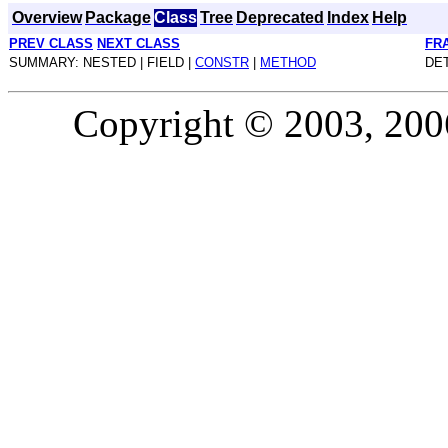
Overview
Package
Class
Tree
Deprecated
Index
Help
PREV CLASS
NEXT CLASS
FR
SUMMARY: NESTED | FIELD |
CONSTR
|
METHOD
DET
Copyright © 2003, 2006,