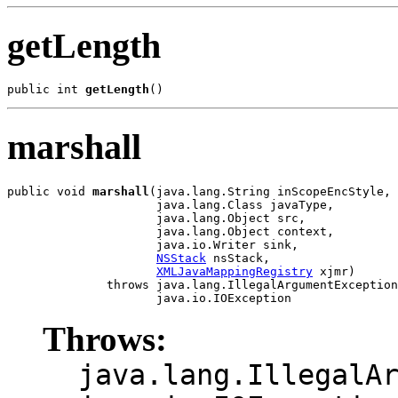
getLength
public int 
getLength
marshall
public void 
marshall
(java.lang.String inScopeEncStyle,

                     java.lang.Class javaType,

                     java.lang.Object src,

                     java.lang.Object context,

                     java.io.Writer sink,

NSStack
 nsStack,

XMLJavaMappingRegistry
 xjmr)

              throws java.lang.IllegalArgumentException
Throws:
java.lang.IllegalA