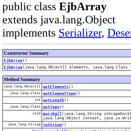
public class
EjbArray
extends java.lang.Object
implements
Serializer
,
Deser
Constructor Summary
EjbArray
()
EjbArray
(java.lang.Object[] elements, java.lang.Class 
Method Summary
java.lang.Object[]
getElements
()
java.lang.Class
getElementType
()
int
getLength
()
java.lang.Class
getType
()
void
marshall
(java.lang.String inScopeEncS
java.lang.Object context, java.io.Wr
java.lang.String
toString
()