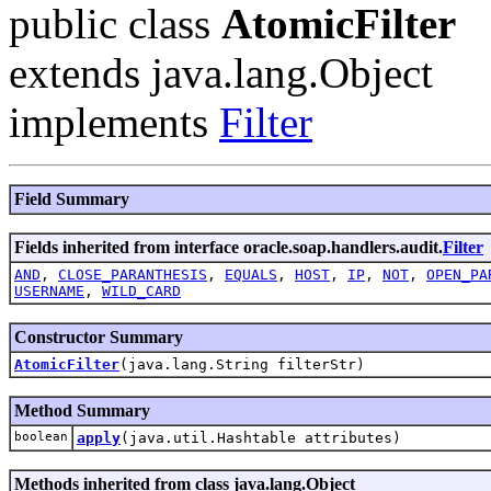
public class
AtomicFilter
extends java.lang.Object
implements
Filter
Field Summary
Fields inherited from interface oracle.soap.handlers.audit.
Filter
AND
,
CLOSE_PARANTHESIS
,
EQUALS
,
HOST
,
IP
,
NOT
,
OPEN_PA
USERNAME
,
WILD_CARD
Constructor Summary
AtomicFilter
(java.lang.String filterStr)
Method Summary
boolean
apply
(java.util.Hashtable attributes)
Methods inherited from class java.lang.Object