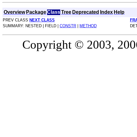
Overview
Package
Class
Tree
Deprecated
Index
Help
PREV CLASS
NEXT CLASS
FR
SUMMARY: NESTED | FIELD |
CONSTR
|
METHOD
DET
Copyright © 2003, 2006,