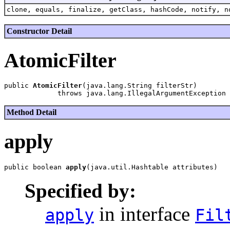
clone, equals, finalize, getClass, hashCode, notify, n
Constructor Detail
AtomicFilter
public 
AtomicFilter
(java.lang.String filterStr)

Method Detail
apply
public boolean 
apply
Specified by:
in interface
apply
Fil