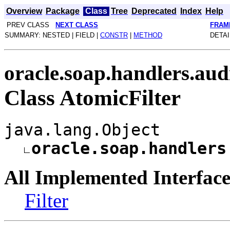
Overview
Package
Class
Tree
Deprecated
Index
Help
PREV CLASS
NEXT CLASS
FRAM
SUMMARY: NESTED | FIELD |
CONSTR
|
METHOD
DETAI
oracle.soap.handlers.aud
Class AtomicFilter
java.lang.Object
oracle.soap.handlers
All Implemented Interface
Filter