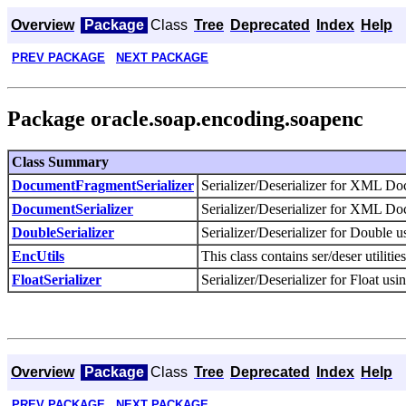
Overview
Package
Class
Tree
Deprecated
Index
Help
PREV PACKAGE
NEXT PACKAGE
Package oracle.soap.encoding.soapenc
Class Summary
DocumentFragmentSerializer
Serializer/Deserializer for XML 
DocumentSerializer
Serializer/Deserializer for XML 
DoubleSerializer
Serializer/Deserializer for Double
EncUtils
This class contains ser/deser utilit
FloatSerializer
Serializer/Deserializer for Float 
Overview
Package
Class
Tree
Deprecated
Index
Help
PREV PACKAGE
NEXT PACKAGE