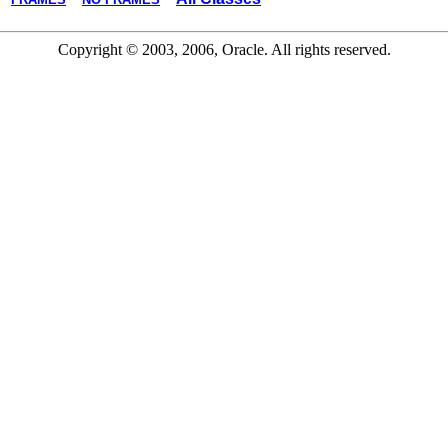
Copyright © 2003, 2006, Oracle. All rights reserved.