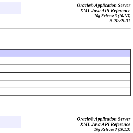
Oracle® Application Server
XML Java API Reference
10g Release 3 (10.1.3)
B28238-01
Oracle® Application Server
XML Java API Reference
10g Release 3 (10.1.3)