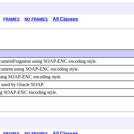
All Classes
FRAMES
NO FRAMES
DocumentFragment using SOAP-ENC encoding style.
Document using SOAP-ENC encoding style.
 using SOAP-ENC encoding style.
ies used by Oracle SOAP.
using SOAP-ENC encoding style.
All Classes
FRAMES
NO FRAMES