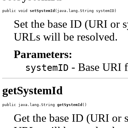
public void 
setSystemId
Set the base ID (URI or 
URLs will be resolved.
Parameters:
- Base URI fo
systemID
getSystemId
public java.lang.String 
getSystemId
Get the base ID (URI or 