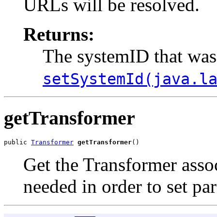
URLs will be resolved.
Returns:
The systemID that was
setSystemId(java.l
getTransformer
public 
Transformer
getTransformer
Get the Transformer assoc
needed in order to set pa