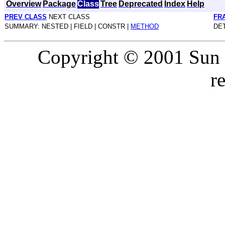
Overview
Package
Class
Tree
Deprecated
Index
Help
PREV CLASS
NEXT CLASS
FR
SUMMARY: NESTED | FIELD | CONSTR |
METHOD
DET
Copyright © 2001 Sun M
r