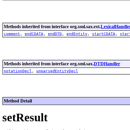
Methods inherited from interface org.xml.sax.ext.
LexicalHandle
comment
,
endCDATA
,
endDTD
,
endEntity
,
startCDATA
,
star
Methods inherited from interface org.xml.sax.
DTDHandler
notationDecl
,
unparsedEntityDecl
Method Detail
setResult