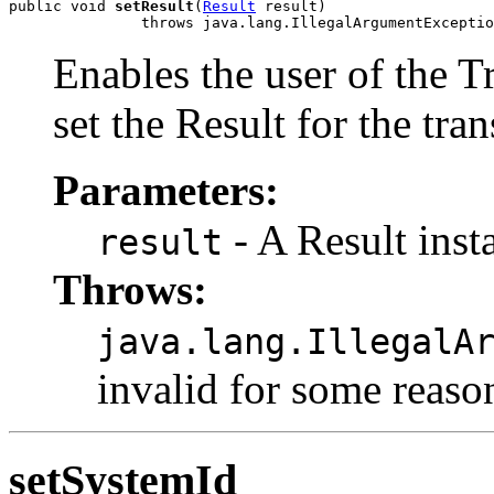
public void 
setResult
(
Result
 result)

Enables the user of the T
set the Result for the tra
Parameters:
- A Result inst
result
Throws:
java.lang.IllegalA
invalid for some reaso
setSystemId