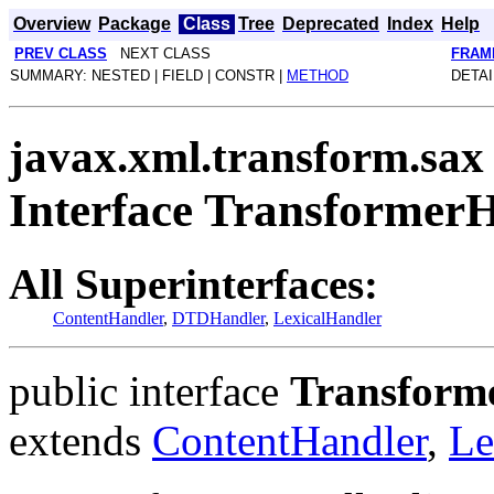
Overview
Package
Class
Tree
Deprecated
Index
Help
PREV CLASS
NEXT CLASS
FRAM
SUMMARY: NESTED | FIELD | CONSTR |
METHOD
DETAI
javax.xml.transform.sax
Interface Transformer
All Superinterfaces:
ContentHandler
,
DTDHandler
,
LexicalHandler
public interface
Transform
extends
ContentHandler
,
Le