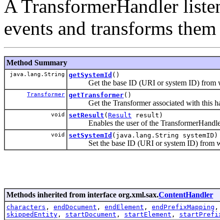
A TransformerHandler liste
events and transforms them 
Method Summary
java.lang.String
getSystemId
()
Get the base ID (URI or system ID) from whe
Transformer
getTransformer
()
Get the Transformer associated with this handl
void
setResult
(
Result
result)
Enables the user of the TransformerHandler to 
void
setSystemId
(java.lang.String systemID)
Set the base ID (URI or system ID) from whe
Methods inherited from interface org.xml.sax.
ContentHandler
characters
,
endDocument
,
endElement
,
endPrefixMapping
skippedEntity
,
startDocument
,
startElement
,
startPrefi