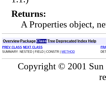
Returns:
A Properties object, ne
Overview
Package
Class
Tree
Deprecated
Index
Help
PREV CLASS
NEXT CLASS
FR
SUMMARY: NESTED | FIELD | CONSTR |
METHOD
DET
Copyright © 2001 Sun M
r