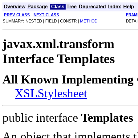
Overview
Package
Class
Tree
Deprecated
Index
Help
PREV CLASS
NEXT CLASS
FRAM
SUMMARY: NESTED | FIELD | CONSTR |
METHOD
DETAI
javax.xml.transform
Interface Templates
All Known Implementing 
XSLStylesheet
public interface
Templates
An object that implements th