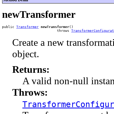
newTransformer
public 
Transformer
newTransformer
()

                           throws 
TransformerConfigurat
Create a new transformati
object.
Returns:
A valid non-null insta
Throws:
TransformerConfigu