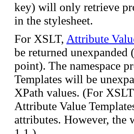
key) will only retrieve pr
in the stylesheet.
For XSLT,
Attribute Val
be returned unexpanded (s
point). The namespace pre
Templates will be unexpa
XPath values. (For XSLT 1
Attribute Value Templates
attributes. However, the w
1.1.)