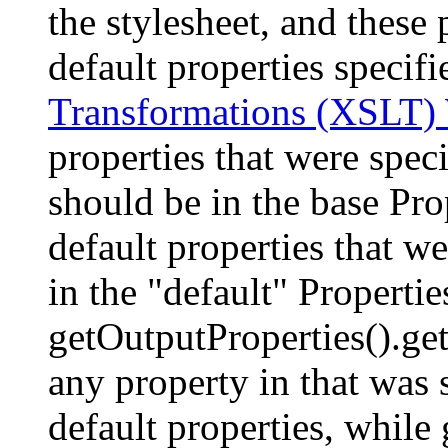
the stylesheet, and these 
default properties specif
Transformations (XSLT
properties that were speci
should be in the base Pro
default properties that we
in the "default" Properties
getOutputProperties().get
any property in that was 
default properties, while