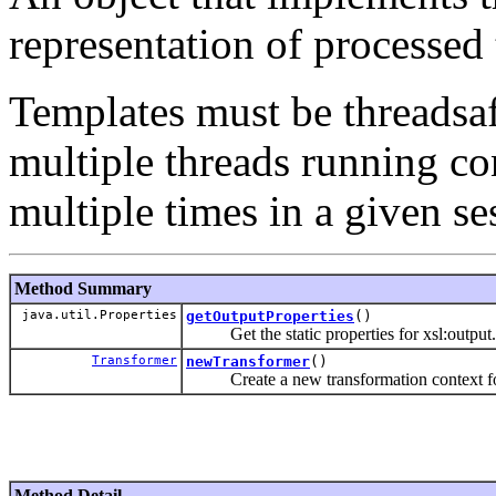
representation of processed 
Templates must be threadsaf
multiple threads running co
multiple times in a given se
Method Summary
java.util.Properties
getOutputProperties
()
Get the static properties for xsl:output.
Transformer
newTransformer
()
Create a new transformation context for 
Method Detail