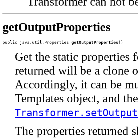
Transformer can not be
getOutputProperties
public java.util.Properties 
getOutputProperties
Get the static properties 
returned will be a clone o
Accordingly, it can be m
Templates object, and th
Transformer.setOutput
The properties returned s