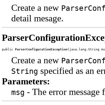
Create a new
ParserCon
detail mesage.
ParserConfigurationExce
public 
ParserConfigurationException
Create a new
ParserCon
specified as an e
String
Parameters:
- The error message f
msg