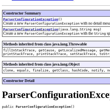
Constructor Summary
ParserConfigurationException
()
Create a new
with no detail mes
ParserConfigurationException
ParserConfigurationException
(java.lang.String msg)
Create a new
with the
sp
ParserConfigurationException
String
Methods inherited from class java.lang.Throwable
fillInStackTrace, getCause, getLocalizedMessage, getMe
printStackTrace, printStackTrace, setStackTrace, toStr
Methods inherited from class java.lang.Object
clone, equals, finalize, getClass, hashCode, notify, n
Constructor Detail
ParserConfigurationExce
public 
ParserConfigurationException