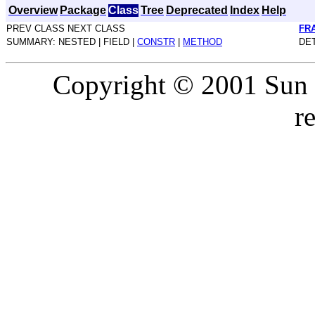
Overview
Package
Class
Tree
Deprecated
Index
Help
PREV CLASS NEXT CLASS
FR
SUMMARY: NESTED | FIELD |
CONSTR
|
METHOD
DET
Copyright © 2001 Sun M
r