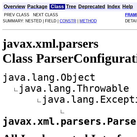
Overview
Package
Class
Tree
Deprecated
Index
Help
PREV CLASS NEXT CLASS
FRAM
SUMMARY: NESTED | FIELD |
CONSTR
|
METHOD
DETAI
javax.xml.parsers
Class ParserConfigurat
java.lang.Object
java.lang.Throwable
java.lang.Except
javax.xml.parsers.Parse