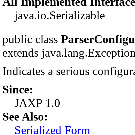
All Implemented Interface
java.io.Serializable
public class
ParserConfigu
extends java.lang.Exceptio
Indicates a serious configura
Since:
JAXP 1.0
See Also:
Serialized Form