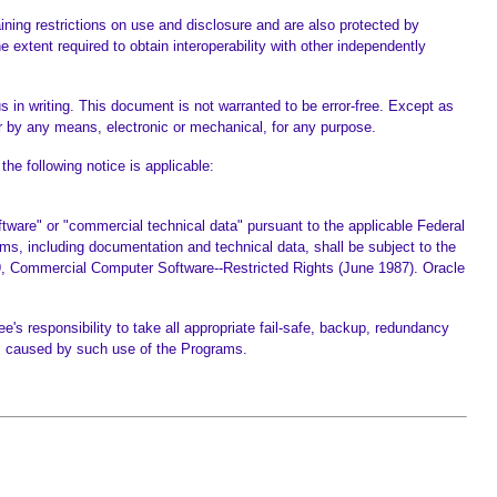
ning restrictions on use and disclosure and are also protected by
 extent required to obtain interoperability with other independently
s in writing. This document is not warranted to be error-free. Except as
 by any means, electronic or mechanical, for any purpose.
he following notice is applicable:
are" or "commercial technical data" pursuant to the applicable Federal
ms, including documentation and technical data, shall be subject to the
27-19, Commercial Computer Software--Restricted Rights (June 1987). Oracle
e's responsibility to take all appropriate fail-safe, backup, redundancy
es caused by such use of the Programs.