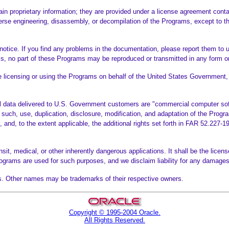
n proprietary information; they are provided under a license agreement contai
verse engineering, disassembly, or decompilation of the Programs, except to the
otice. If you find any problems in the documentation, please report them to u
s, no part of these Programs may be reproduced or transmitted in any form or
licensing or using the Programs on behalf of the United States Government, t
 data delivered to U.S. Government customers are "commercial computer softw
such, use, duplication, disclosure, modification, and adaptation of the Progra
nt, and, to the extent applicable, the additional rights set forth in FAR 52.2
it, medical, or other inherently dangerous applications. It shall be the license
Programs are used for such purposes, and we disclaim liability for any damag
ates. Other names may be trademarks of their respective owners.
Copyright © 1995-2004 Oracle.
All Rights Reserved.