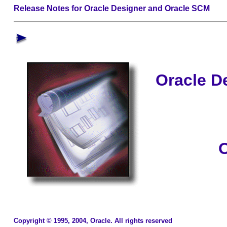
Release Notes for Oracle Designer and Oracle SCM
Oracle D
O
Copyright © 1995, 2004, Oracle. All rights reserved