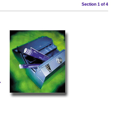
Section 1 of 4
n
r