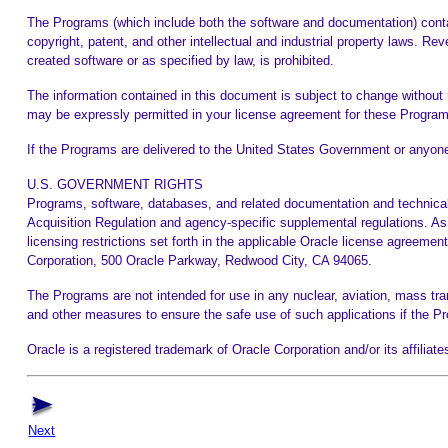
The Programs (which include both the software and documentation) contai
copyright, patent, and other intellectual and industrial property laws. Re
created software or as specified by law, is prohibited.
The information contained in this document is subject to change without n
may be expressly permitted in your license agreement for these Program
If the Programs are delivered to the United States Government or anyone 
U.S. GOVERNMENT RIGHTS
Programs, software, databases, and related documentation and technical
Acquisition Regulation and agency-specific supplemental regulations. As 
licensing restrictions set forth in the applicable Oracle license agreeme
Corporation, 500 Oracle Parkway, Redwood City, CA 94065.
The Programs are not intended for use in any nuclear, aviation, mass trans
and other measures to ensure the safe use of such applications if the 
Oracle is a registered trademark of Oracle Corporation and/or its affili
Next