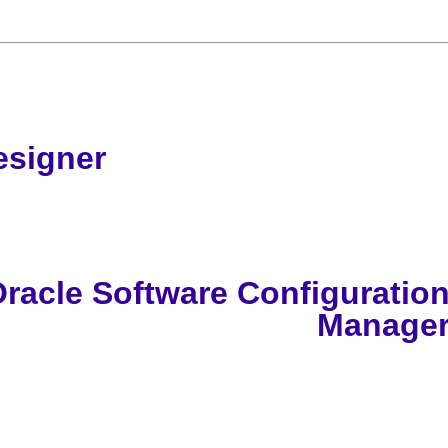
esigner
racle Software Configuratio
Manage