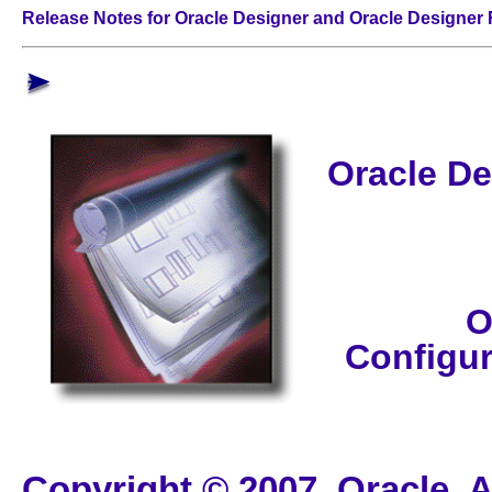
Release Notes for Oracle Designer and Oracle Designer
Oracle De
O
Configu
Copyright © 2007, Oracle. A