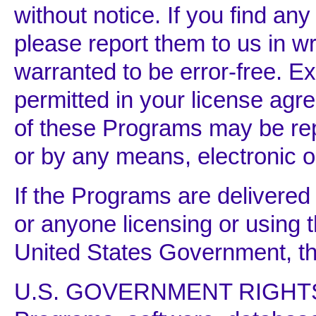
without notice. If you find an
please report them to us in wr
warranted to be error-free. 
permitted in your license agr
of these Programs may be rep
or by any means, electronic o
If the Programs are delivere
or anyone licensing or using 
United States Government, the
U.S. GOVERNMENT RIGHT