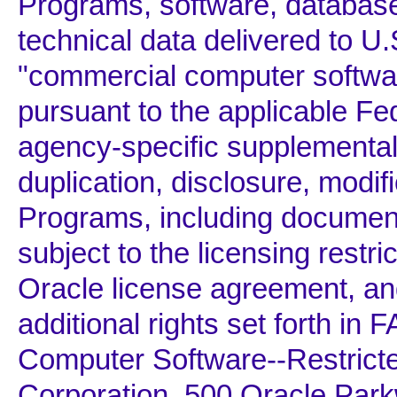
Programs, software, database
technical data delivered to 
"commercial computer softwar
pursuant to the applicable Fe
agency-specific supplemental 
duplication, disclosure, modif
Programs, including documenta
subject to the licensing restric
Oracle license agreement, and
additional rights set forth i
Computer Software--Restricte
Corporation, 500 Oracle Par