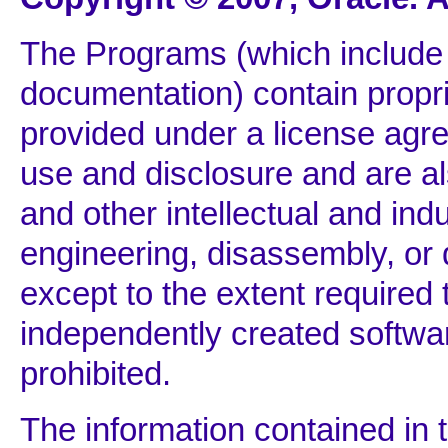
The Programs (which include 
documentation) contain propri
provided under a license agre
use and disclosure and are al
and other intellectual and ind
engineering, disassembly, or
except to the extent required t
independently created softwar
prohibited.
The information contained in 