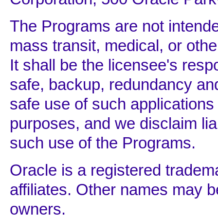
The Programs are not intended
mass transit, medical, or othe
It shall be the licensee's respo
safe, backup, redundancy an
safe use of such applications
purposes, and we disclaim li
such use of the Programs.
Oracle is a registered tradem
affiliates. Other names may b
owners.