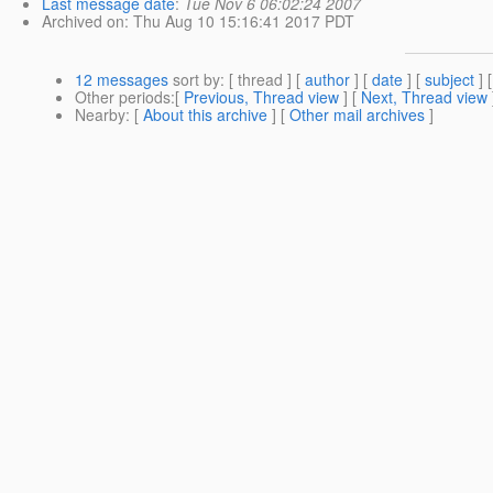
Last message date
:
Tue Nov 6 06:02:24 2007
Archived on
: Thu Aug 10 15:16:41 2017 PDT
12 messages
sort by
: [ thread ] [
author
] [
date
] [
subject
] 
Other periods
:[
Previous, Thread view
] [
Next, Thread view
Nearby
: [
About this archive
] [
Other mail archives
]