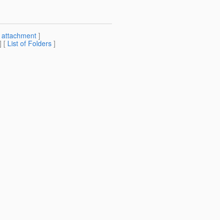
[
attachment
]
] [
List of Folders
]