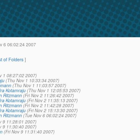
v 6 06:02:24 2007
st of Folders
]
v 1 08:27:02 2007)
aju
(Thu Nov 1 10:33:34 2007)
zmann
(Thu Nov 1 11:03:57 2007)
dra Kotamraju
(Thu Nov 1 12:05:53 2007)
n Ritzmann
(Fri Nov 2 11:26:42 2007)
dra Kotamraju
(Fri Nov 2 11:35:13 2007)
n Ritzmann
(Fri Nov 2 11:42:28 2007)
dra Kotamraju
(Fri Nov 2 15:13:30 2007)
n Ritzmann
(Tue Nov 6 06:02:24 2007)
v 9 11:28:01 2007)
v 9 11:30:40 2007)
n
(Fri Nov 9 11:31:40 2007)