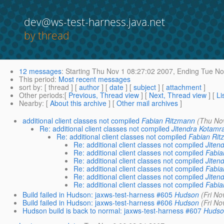
dev@ws-test-harness.java.net
by thread
12 messages
:
Starting
Thu Nov 1 08:27:02 2007,
Ending
Tue No
This period
:
Most recent messages
sort by
: [ thread ] [
author
] [
date
] [
subject
] [
attachment
]
Other periods
:[
Previous, Thread view
] [
Next, Thread view
] [
Li
Nearby
: [
About this archive
] [
Other mail archives
]
additional client classes not compiled
Fabian Ritzmann
(Thu No
Re: additional client classes not compiled
Jitendra Kotamr
Re: additional client classes not compiled
Fabian Rit
Re: additional client classes not compiled
Jiten
Re: additional client classes not compiled
Fabia
Re: additional client classes not compiled
Jiten
Re: additional client classes not compiled
Fabia
Re: additional client classes not compiled
Jiten
Re: additional client classes not compiled
Fabia
Build failed in Hudson: jaxws-test-harness #605
Hudson
(Fri No
Build failed in Hudson: jaxws-test-harness #606
Hudson
(Fri No
Hudson build is back to normal: jaxws-test-harness #607
Hudso