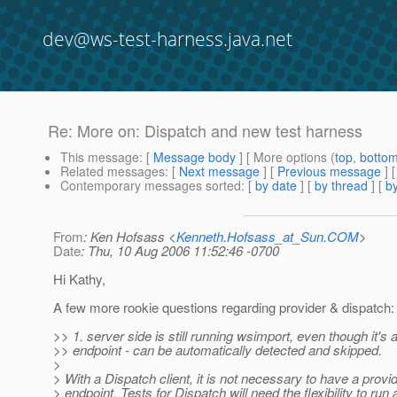
dev@ws-test-harness.java.net
Re: More on: Dispatch and new test harness
This message
: [
Message body
] [ More options (
top
,
botto
Related messages
:
[
Next message
] [
Previous message
] 
Contemporary messages sorted
: [
by date
] [
by thread
] [
by
From
: Ken Hofsass <
Kenneth.Hofsass_at_Sun.COM
>
Date
: Thu, 10 Aug 2006 11:52:46 -0700
Hi Kathy,
A few more rookie questions regarding provider & dispatch:
>> 1. server side is still running wsimport, even though it's 
>> endpoint - can be automatically detected and skipped.
>
> With a Dispatch client, it is not necessary to have a provi
> endpoint. Tests for Dispatch will need the flexibility to run 