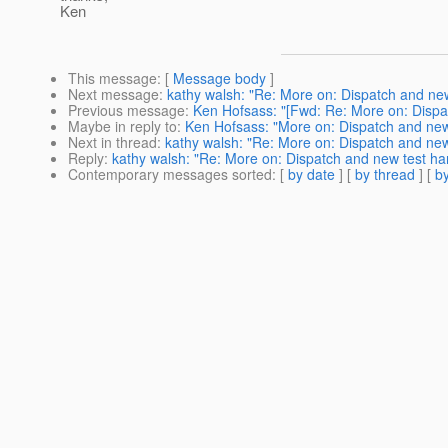
Ken
This message
: [
Message body
]
Next message
:
kathy walsh: "Re: More on: Dispatch and ne
Previous message
:
Ken Hofsass: "[Fwd: Re: More on: Dispa
Maybe in reply to
:
Ken Hofsass: "More on: Dispatch and new
Next in thread
:
kathy walsh: "Re: More on: Dispatch and new
Reply
:
kathy walsh: "Re: More on: Dispatch and new test ha
Contemporary messages sorted
: [
by date
] [
by thread
] [
by