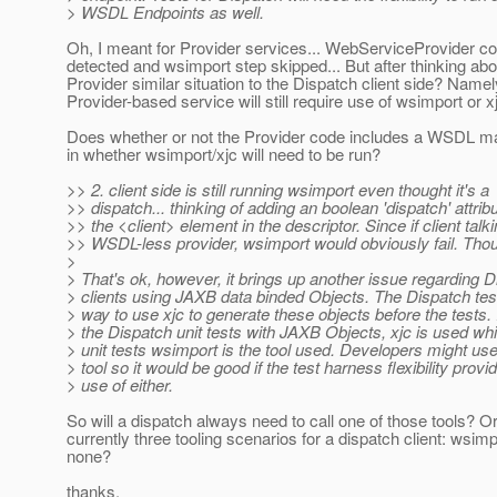
> WSDL Endpoints as well.
Oh, I meant for Provider services... WebServiceProvider co
detected and wsimport step skipped... But after thinking abou
Provider similar situation to the Dispatch client side? Namel
Provider-based service will still require use of wsimport or x
Does whether or not the Provider code includes a WSDL ma
in whether wsimport/xjc will need to be run?
>> 2. client side is still running wsimport even thought it's a
>> dispatch... thinking of adding an boolean 'dispatch' attribu
>> the <client> element in the descriptor. Since if client talki
>> WSDL-less provider, wsimport would obviously fail. Tho
>
> That's ok, however, it brings up another issue regarding 
> clients using JAXB data binded Objects. The Dispatch te
> way to use xjc to generate these objects before the tests.
> the Dispatch unit tests with JAXB Objects, xjc is used whil
> unit tests wsimport is the tool used. Developers might use
> tool so it would be good if the test harness flexibility provi
> use of either.
So will a dispatch always need to call one of those tools? Or
currently three tooling scenarios for a dispatch client: wsimpo
none?
thanks,