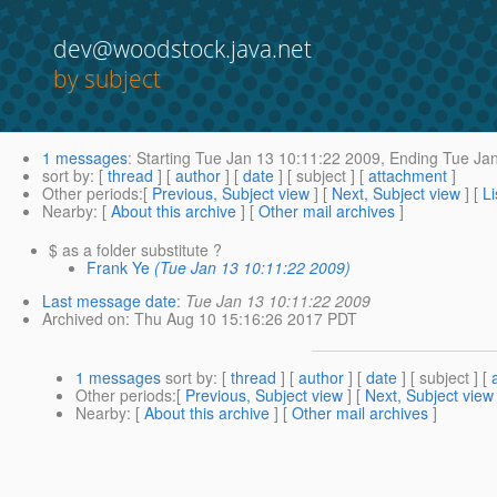
dev@woodstock.java.net
by subject
1 messages
:
Starting
Tue Jan 13 10:11:22 2009,
Ending
Tue Jan
sort by
: [
thread
] [
author
] [
date
] [ subject ] [
attachment
]
Other periods
:[
Previous, Subject view
] [
Next, Subject view
] [
Li
Nearby
: [
About this archive
] [
Other mail archives
]
$ as a folder substitute ?
Frank Ye
(Tue Jan 13 10:11:22 2009)
Last message date
:
Tue Jan 13 10:11:22 2009
Archived on
: Thu Aug 10 15:16:26 2017 PDT
1 messages
sort by
: [
thread
] [
author
] [
date
] [ subject ] [
Other periods
:[
Previous, Subject view
] [
Next, Subject view
Nearby
: [
About this archive
] [
Other mail archives
]