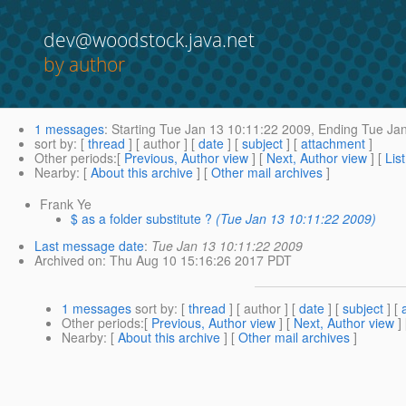
dev@woodstock.java.net
by author
1 messages
:
Starting
Tue Jan 13 10:11:22 2009,
Ending
Tue Jan
sort by
: [
thread
] [ author ] [
date
] [
subject
] [
attachment
]
Other periods
:[
Previous, Author view
] [
Next, Author view
] [
Lis
Nearby
: [
About this archive
] [
Other mail archives
]
Frank Ye
$ as a folder substitute ?
(Tue Jan 13 10:11:22 2009)
Last message date
:
Tue Jan 13 10:11:22 2009
Archived on
: Thu Aug 10 15:16:26 2017 PDT
1 messages
sort by
: [
thread
] [ author ] [
date
] [
subject
] [
Other periods
:[
Previous, Author view
] [
Next, Author view
]
Nearby
: [
About this archive
] [
Other mail archives
]