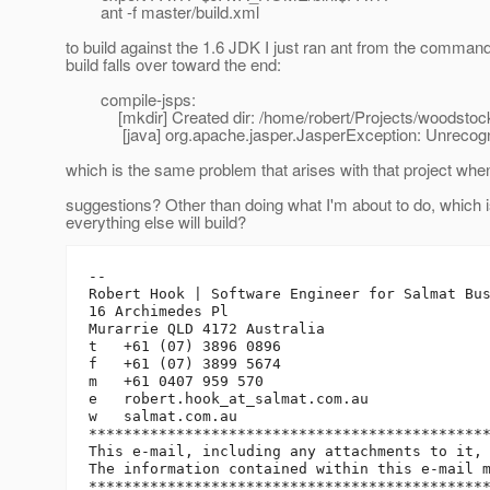
ant -f master/build.xml
to build against the 1.6 JDK I just ran ant from the comma
build falls over toward the end:
compile-jsps:
[mkdir] Created dir: /home/robert/Projects/woodstock/
[java] org.apache.jasper.JasperException: Unrecognized
which is the same problem that arises with that project whe
suggestions? Other than doing what I'm about to do, which is
everything else will build?
-- 

Robert Hook | Software Engineer for Salmat Bus
16 Archimedes Pl

Murarrie QLD 4172 Australia

t   +61 (07) 3896 0896

f   +61 (07) 3899 5674

m   +61 0407 959 570

e   robert.hook_at_salmat.
com.au

w   salmat.com.au

**********************************************
This e-mail, including any attachments to it, 
The information contained within this e-mail m