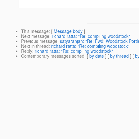
This message
: [
Message body
]
Next message
:
richard ratta: "Re: compiling woodstock"
Previous message
:
satyaranjan: "Re: Fwd: Woodstock Portle
Next in thread
:
richard ratta: "Re: compiling woodstock"
Reply
:
richard ratta: "Re: compiling woodstock"
Contemporary messages sorted
: [
by date
] [
by thread
] [
by