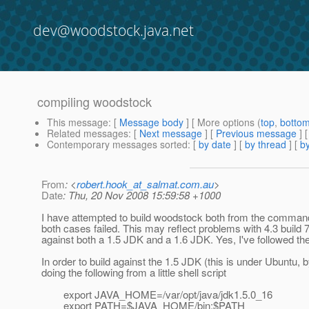
dev@woodstock.java.net
compiling woodstock
This message
: [
Message body
] [ More options (
top
,
botto
Related messages
:
[
Next message
] [
Previous message
]
Contemporary messages sorted
: [
by date
] [
by thread
] [
by
From
: <
robert.hook_at_salmat.com.au
>
Date
: Thu, 20 Nov 2008 15:59:58 +1000
I have attempted to build woodstock both from the command 
both cases failed. This may reflect problems with 4.3 build 7,
against both a 1.5 JDK and a 1.6 JDK. Yes, I've followed the
In order to build against the 1.5 JDK (this is under Ubuntu, 
doing the following from a little shell script
export JAVA_HOME=/var/opt/java/jdk1.5.0_16
export PATH=$JAVA_HOME/bin:$PATH