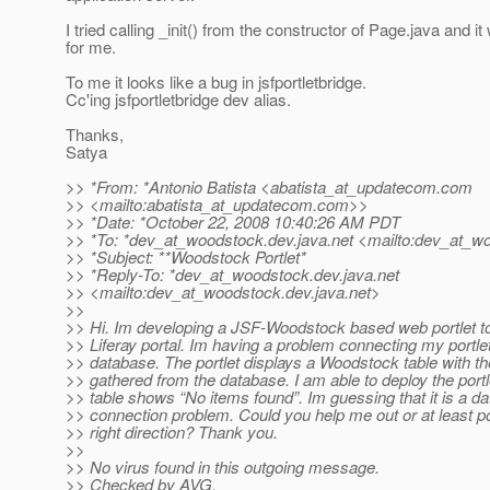
I tried calling _init() from the constructor of Page.java and i
for me.
To me it looks like a bug in jsfportletbridge.
Cc'ing jsfportletbridge dev alias.
Thanks,
Satya
>> *From: *Antonio Batista <abatista_at_updatecom.
com
>> <mailto:abatista_at_updatecom.
com>>
>> *Date: *October 22, 2008 10:40:26 AM PDT
>> *To: *dev_at_woodstock.
dev.java.net <mailto:dev_at_w
>> *Subject: **Woodstock Portlet*
>> *Reply-To: *dev_at_woodstock.
dev.java.net
>> <mailto:dev_at_woodstock.
dev.java.net>
>>
>> Hi. Im developing a JSF-Woodstock based web portlet to
>> Liferay portal. Im having a problem connecting my portl
>> database. The portlet displays a Woodstock table with th
>> gathered from the database. I am able to deploy the portle
>> table shows “No items found”. Im guessing that it is a d
>> connection problem. Could you help me out or at least po
>> right direction? Thank you.
>>
>> No virus found in this outgoing message.
>> Checked by AVG.