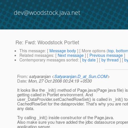
dev@woodstock.java.net
Re: Fwd: Woodstock Portlet
This message
: [
Message body
] [ More options (
top
,
botto
Related messages
:
[
Next message
] [
Previous message
]
Contemporary messages sorted
: [
by date
] [
by thread
] [
by
From
: satyaranjan <
Satyaranjan.D_at_Sun.COM
>
Date
: Mon, 27 Oct 2008 00:24:19 +0530
It looks like the _init() method of Page.java(Page java file) is
getting called in Portlet environment. And
user_DataProvider.setCachedRowSet() is called in _init() to
CachedRowSet for the dataprovider. That's why you are not
any data.
Try calling _init() inside constructor of the Page.java.
Also make sure you have added the jdbc datasource properl
application server.