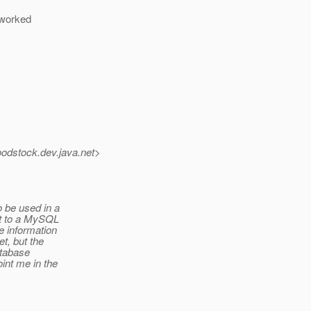
t worked
oodstock.
dev.java.net>
 be used in a
et to a MySQL
e information
t, but the
atabase
int me in the