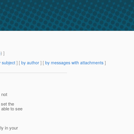
m
) ]
 subject
] [
by author
] [
by messages with attachments
]
 not
 set the
 able to see
y in your