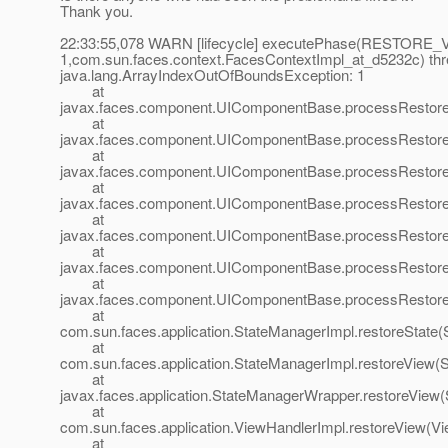
Thank you.
22:33:55,078 WARN [lifecycle] executePhase(RESTORE
1,com.sun.faces.context.FacesContextImpl_at_d5232c) thr
java.lang.ArrayIndexOutOfBoundsException: 1
at
javax.faces.component.UIComponentBase.processRestore
at
javax.faces.component.UIComponentBase.processRestore
at
javax.faces.component.UIComponentBase.processRestore
at
javax.faces.component.UIComponentBase.processRestore
at
javax.faces.component.UIComponentBase.processRestore
at
javax.faces.component.UIComponentBase.processRestore
at
javax.faces.component.UIComponentBase.processRestore
at
com.sun.faces.application.StateManagerImpl.restoreState(
at
com.sun.faces.application.StateManagerImpl.restoreView(
at
javax.faces.application.StateManagerWrapper.restoreView
at
com.sun.faces.application.ViewHandlerImpl.restoreView(Vi
at