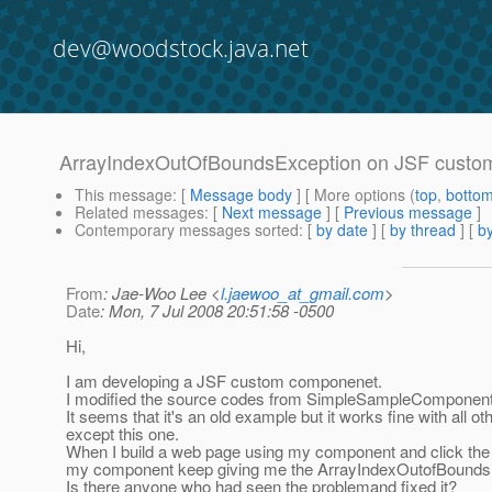
dev@woodstock.java.net
ArrayIndexOutOfBoundsException on JSF custo
This message
: [
Message body
] [ More options (
top
,
botto
Related messages
:
[
Next message
] [
Previous message
]
Contemporary messages sorted
: [
by date
] [
by thread
] [
by
From
: Jae-Woo Lee <
l.jaewoo_at_gmail.com
>
Date
: Mon, 7 Jul 2008 20:51:58 -0500
Hi,
I am developing a JSF custom componenet.
I modified the source codes from SimpleSampleComponent 
It seems that it's an old example but it works fine with all ot
except this one.
When I build a web page using my component and click the 
my component keep giving me the ArrayIndexOutofBounds
Is there anyone who had seen the problemand fixed it?