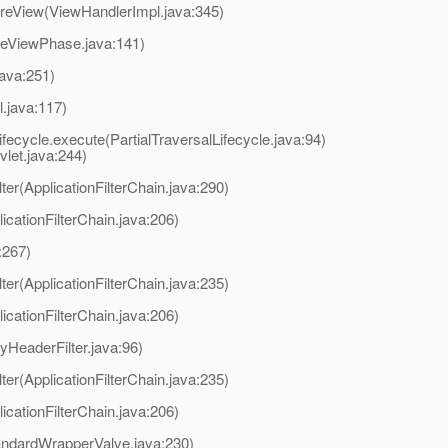
reView(ViewHandlerImpl.java:345)
reViewPhase.java:141)
java:251)
l.java:117)
ifecycle.execute(PartialTraversalLifecycle.java:94)
et.java:244)
lter(ApplicationFilterChain.java:290)
licationFilterChain.java:206)
:267)
lter(ApplicationFilterChain.java:235)
licationFilterChain.java:206)
lyHeaderFilter.java:96)
lter(ApplicationFilterChain.java:235)
licationFilterChain.java:206)
andardWrapperValve.java:230)