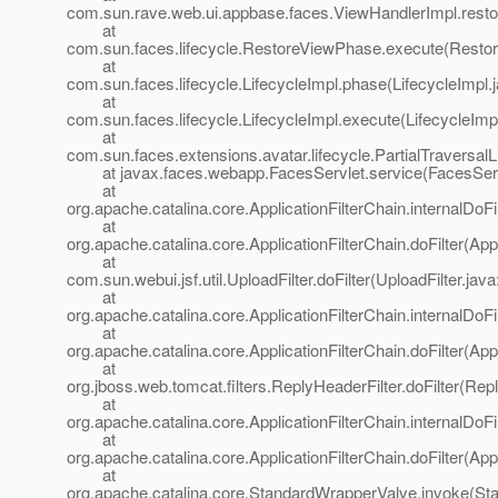
com.sun.rave.web.ui.appbase.faces.ViewHandlerImpl.resto
at
com.sun.faces.lifecycle.RestoreViewPhase.execute(Resto
at
com.sun.faces.lifecycle.LifecycleImpl.phase(LifecycleImpl.
at
com.sun.faces.lifecycle.LifecycleImpl.execute(LifecycleImp
at
com.sun.faces.extensions.avatar.lifecycle.PartialTraversalL
at javax.faces.webapp.FacesServlet.service(FacesServl
at
org.apache.catalina.core.ApplicationFilterChain.internalDoFi
at
org.apache.catalina.core.ApplicationFilterChain.doFilter(App
at
com.sun.webui.jsf.util.UploadFilter.doFilter(UploadFilter.java
at
org.apache.catalina.core.ApplicationFilterChain.internalDoFi
at
org.apache.catalina.core.ApplicationFilterChain.doFilter(App
at
org.jboss.web.tomcat.filters.ReplyHeaderFilter.doFilter(Rep
at
org.apache.catalina.core.ApplicationFilterChain.internalDoFi
at
org.apache.catalina.core.ApplicationFilterChain.doFilter(App
at
org.apache.catalina.core.StandardWrapperValve.invoke(St