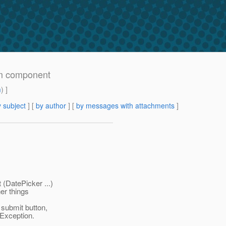
m component
m
) ]
 subject
] [
by author
] [
by messages with attachments
]
(DatePicker ...)
her things
submit button,
Exception.