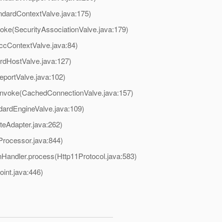
ndardContextValve.java:175)
voke(SecurityAssociationValve.java:179)
ccContextValve.java:84)
rdHostValve.java:127)
eportValve.java:102)
.invoke(CachedConnectionValve.java:157)
dardEngineValve.java:109)
teAdapter.java:262)
Processor.java:844)
Handler.process(Http11Protocol.java:583)
oint.java:446)