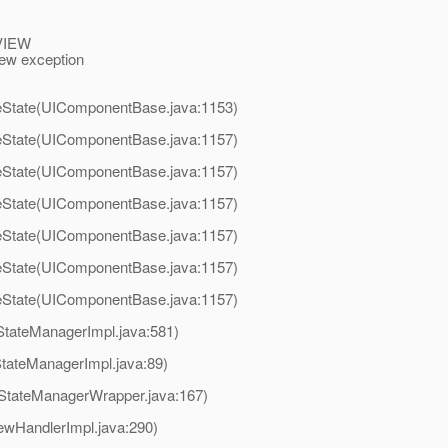
_VIEW
ew exception
State(UIComponentBase.java:1153)
State(UIComponentBase.java:1157)
State(UIComponentBase.java:1157)
State(UIComponentBase.java:1157)
State(UIComponentBase.java:1157)
State(UIComponentBase.java:1157)
State(UIComponentBase.java:1157)
StateManagerImpl.java:581)
StateManagerImpl.java:89)
(StateManagerWrapper.java:167)
ewHandlerImpl.java:290)