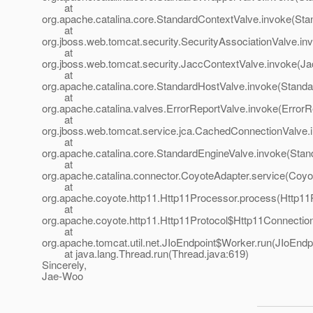
at
org.apache.catalina.core.StandardContextValve.invoke(Sta
at
org.jboss.web.tomcat.security.SecurityAssociationValve.in
at
org.jboss.web.tomcat.security.JaccContextValve.invoke(Ja
at
org.apache.catalina.core.StandardHostValve.invoke(Standa
at
org.apache.catalina.valves.ErrorReportValve.invoke(ErrorR
at
org.jboss.web.tomcat.service.jca.CachedConnectionValve
at
org.apache.catalina.core.StandardEngineValve.invoke(Stan
at
org.apache.catalina.connector.CoyoteAdapter.service(Coyo
at
org.apache.coyote.http11.Http11Processor.process(Http11
at
org.apache.coyote.http11.Http11Protocol$Http11Connection
at
org.apache.tomcat.util.net.JIoEndpoint$Worker.run(JIoEndp
at java.lang.Thread.run(Thread.java:619)
Sincerely,
Jae-Woo