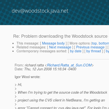
dev@woodstock.java.net
Re: Problem downloading the Woodstock source
This message
: [
Message body
] [ More options (
top
,
botto
Related messages
:
[
Next message
] [
Previous message
] 
Contemporary messages sorted
: [
by date
] [
by thread
] [
by
From
: richard ratta <
Richard.Ratta_at_Sun.COM
>
Date
: Thu, 12 Jun 2008 15:16:34 -0400
Igor Wool wrote:
> Hi,
>
> When I'm trying to get the source code of the Woodstock
>
> project using the CVS client in NetBeans, I'm getting an
>
> error "Cannot connect to: cvs.dev.java.net". For login I’m 