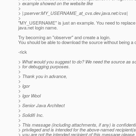
> example showed on the website like
>
> |:pserver:MY_USERNAME_at_cvs.
dev.java.net:/cvs|
>
"MY_USERNAME" is just an example. You need to replace i
java.net login name.
Try becoming an "observer" and create a login.
You should be able to download the source without being a 
-rick
> What would you suggest to do? We need the source as so
> for debugging purposes.
>
> Thank you in advance,
>
> Igor
>
> Igor Wool
>
> Senior Java Architect
>
> Solidifi Inc.
>
> This message (including attachments, if any) is confident
> privileged and is intended for the above-named recipient(s)
> you are not the intended recipient of this message please