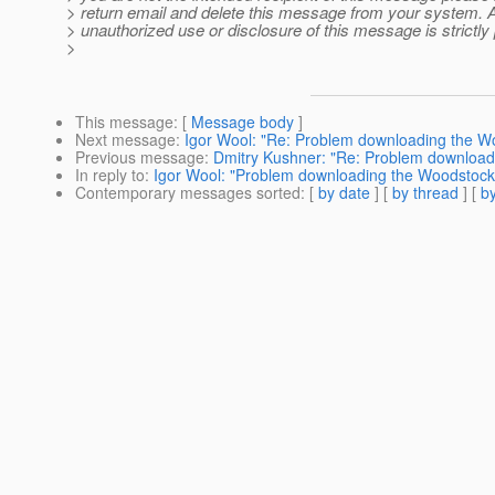
> return email and delete this message from your system. 
> unauthorized use or disclosure of this message is strictly 
>
This message
: [
Message body
]
Next message
:
Igor Wool: "Re: Problem downloading the W
Previous message
:
Dmitry Kushner: "Re: Problem download
In reply to
:
Igor Wool: "Problem downloading the Woodstock
Contemporary messages sorted
: [
by date
] [
by thread
] [
by