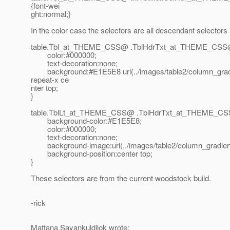
{font-wei
ght:normal;}
In the color case the selectors are all descendant selectors
table.Tbl_at_THEME_CSS@ .
TblHdrTxt_at_THEME_CSS
color:#000000;
text-decoration:none;
background:#E1E5E8 url(../images/table2/column_grad
repeat-x ce
nter top;
}
table.TblLt_at_THEME_CSS@ .
TblHdrTxt_at_THEME_CS
background-color:#E1E5E8;
color:#000000;
text-decoration:none;
background-image:url(../images/table2/column_gradient
background-position:center top;
}
These selectors are from the current woodstock build.
-rick
Mattana Sayankuldilok wrote: