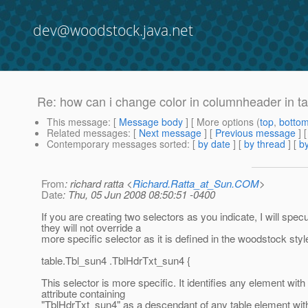
dev@woodstock.java.net
Re: how can i change color in columnheader in t
This message
: [
Message body
] [ More options (
top
,
botto
Related messages
:
[
Next message
] [
Previous message
] 
Contemporary messages sorted
: [
by date
] [
by thread
] [
by
From
: richard ratta <
Richard.Ratta_at_Sun.COM
>
Date
: Thu, 05 Jun 2008 08:50:51 -0400
If you are creating two selectors as you indicate, I will specu
they will not override a
more specific selector as it is defined in the woodstock styl
table.Tbl_sun4 .TblHdrTxt_sun4 {
This selector is more specific. It identifies any element with
attribute containing
"TblHdrTxt_sun4" as a descendant of any table element wit