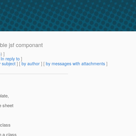
able jsf componant
m
) ]
[
In reply to
]
 subject
] [
by author
] [
by messages with attachments
]
late,
e sheet
 class
h a class