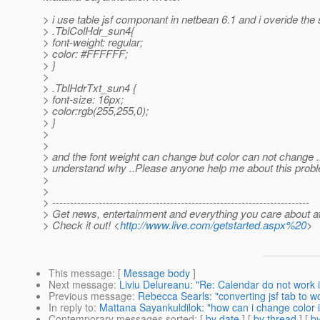
> i use table jsf componant in netbean 6.1 and i overide the
> .TblColHdr_sun4{
> font-weight: regular;
> color: #FFFFFF;
> }
>
> .TblHdrTxt_sun4 {
> font-size: 16px;
> color:rgb(255,255,0);
> }
>
>
> and the font weight can change but color can not change ..
> understand why ..Please anyone help me about this prob
>
>
> ------------------------------------------------------------------------
> Get news, entertainment and everything you care about a
> Check it out! <
http://www.live.com/getstarted.aspx%20
>
This message
: [
Message body
]
Next message
:
Liviu Delureanu: "Re: Calendar do not work i
Previous message
:
Rebecca Searls: "converting jsf tab to w
In reply to
:
Mattana Sayankuldilok: "how can i change color 
Contemporary messages sorted
: [
by date
] [
by thread
] [
by