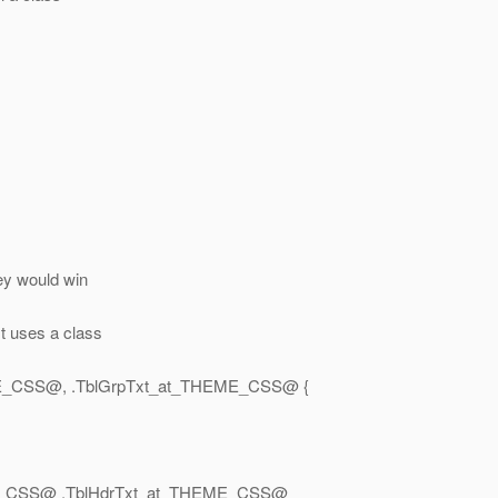
hey would win
t uses a class
E_CSS@, .
TblGrpTxt_at_THEME_CSS@ {
E_CSS@ .
TblHdrTxt_at_THEME_CSS@