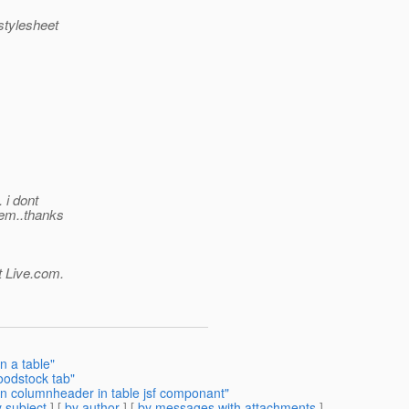
 stylesheet
 i dont
lem..thanks
t Live.com.
n a table"
oodstock tab"
in columnheader in table jsf componant"
 subject
] [
by author
] [
by messages with attachments
]