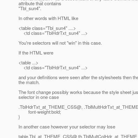
attribute that contains
"Tbl_sun4".
In other words with HTML like
<table class="Tbl_sun4" ....>
<td class="TblHdrTxt_sun4" ...>
You're selectors will not "win" in this case.
If the HTML were
<table ...>
<td class="TblHdrTxt_sun4" ...>
and your definitions were seen after the stylesheets then t
the match.
The font change possibly works because the style sheet jus
selector in one case
.TblHdrTxt_at_THEME_CSS@, .
TblMultHdrTxt_at_THEM
font-weight:bold;
}
In another case however your selector may lose
table.Tbl_at_THEME_CSS@ th.
TblMultColHdr_at_THEM