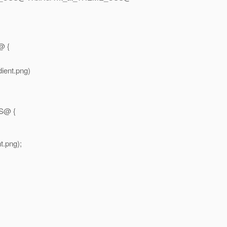
@ {
ient.png)
S@ {
.png);