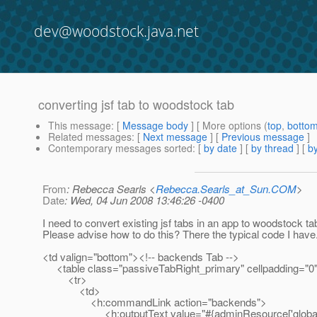
dev@woodstock.java.net
converting jsf tab to woodstock tab
This message
: [
Message body
] [ More options (
top
,
botto
Related messages
:
[
Next message
] [
Previous message
]
Contemporary messages sorted
: [
by date
] [
by thread
] [
by
From
: Rebecca Searls <
Rebecca.Searls_at_Sun.COM
>
Date
: Wed, 04 Jun 2008 13:46:26 -0400
I need to convert existing jsf tabs in an app to woodstock ta
Please advise how to do this? There the typical code I have
<td valign="bottom"><!-- backends Tab -->
<table class="passiveTabRight_primary" cellpadding="0"
<tr>
<td>
<h:commandLink action="backends">
<h:outputText value="#{adminResource['global.b