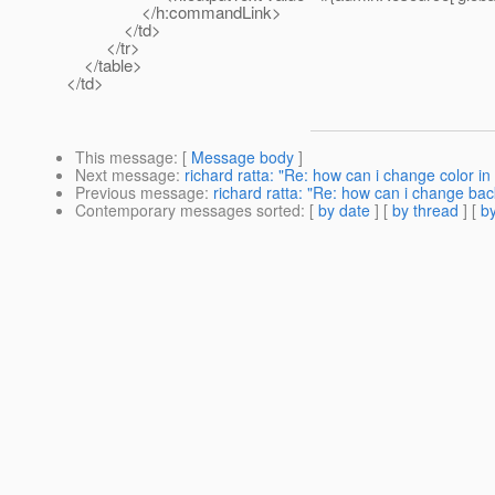
</h:commandLink>
</td>
</tr>
</table>
</td>
This message
: [
Message body
]
Next message
:
richard ratta: "Re: how can i change color i
Previous message
:
richard ratta: "Re: how can i change ba
Contemporary messages sorted
: [
by date
] [
by thread
] [
by