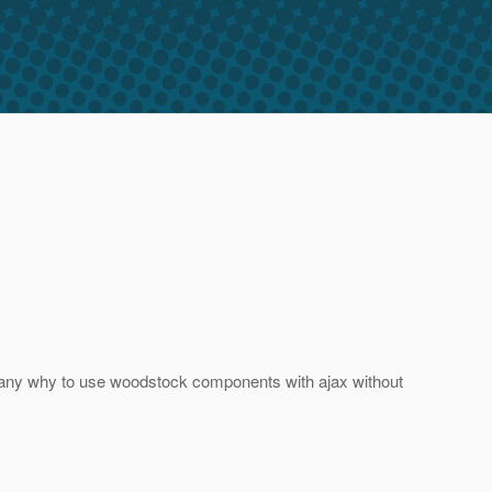
 are any why to use woodstock components with ajax without