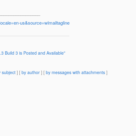
_________________
locale=en-us&source=wlmailtagline
3 Build 3 is Posted and Available"
 subject
] [
by author
] [
by messages with attachments
]