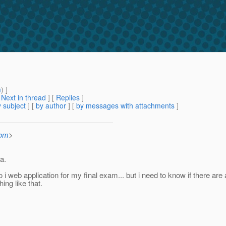
m
) ]
[
Next in thread
] [
Replies
]
 subject
] [
by author
] [
by messages with attachments
]
com
>
a.
 do i web application for my final exam... but i need to know if there
ing like that.