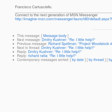
Francisco Cartusciello.
________________________________________________
Connect to the next generation of MSN Messenger
http://imagine-msn.com/messenger/launch80/default.aspx?
This message
: [
Message body
]
Next message
:
Dmitry Kushner: "Re: I little help!!"
Previous message
:
Richard Spellman: "Project Woodstock 4.
Next in thread
:
Dmitry Kushner: "Re: I little help!!"
Reply
:
Dmitry Kushner: "Re: I little help!!"
Reply
:
richard ratta: "Re: I little help!!"
Contemporary messages sorted
: [
by date
] [
by thread
] [
by