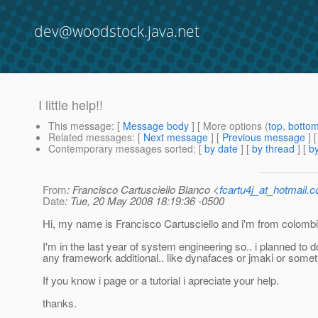
dev@woodstock.java.net
I little help!!
This message
: [
Message body
] [ More options (
top
,
botto
Related messages
:
[
Next message
] [
Previous message
]
Contemporary messages sorted
: [
by date
] [
by thread
] [
by
From
: Francisco Cartusciello Blanco <
fcartu4j_at_hotmail.
Date
: Tue, 20 May 2008 18:19:36 -0500
Hi, my name is Francisco Cartusciello and i'm from colombi
I'm in the last year of system engineering so.. i planned to
any framework additional.. like dynafaces or jmaki or someth
If you know i page or a tutorial i apreciate your help.
thanks.