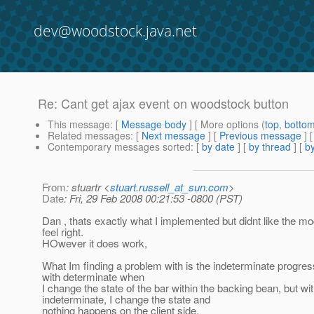
dev@woodstock.java.net
Re: Cant get ajax event on woodstock button
This message
: [
Message body
] [ More options (
top
,
botto
Related messages
:
[
Next message
] [
Previous message
] 
Contemporary messages sorted
: [
by date
] [
by thread
] [
by
From
: stuartr <
stuart.russell_at_sun.com
>
Date
: Fri, 29 Feb 2008 00:21:53 -0800 (PST)
Dan , thats exactly what I implemented but didnt like the mo
feel right.
HOwever it does work,
What Im finding a problem with is the indeterminate progres
with determinate when
I change the state of the bar within the backing bean, but wi
indeterminate, I change the state and
nothing happens on the client side.