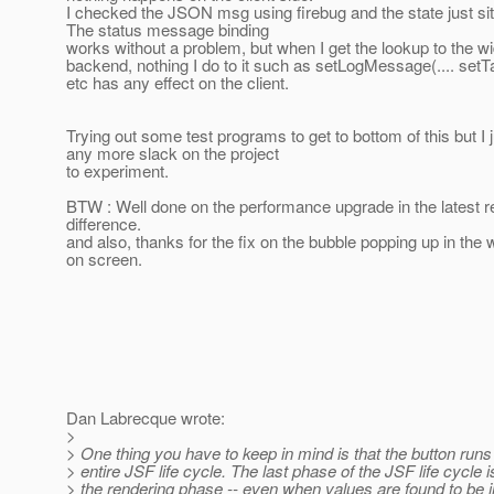
I checked the JSON msg using firebug and the state just sit
The status message binding
works without a problem, but when I get the lookup to the wi
backend, nothing I do to it such as setLogMessage(.... setTa
etc has any effect on the client.
Trying out some test programs to get to bottom of this but I 
any more slack on the project
to experiment.
BTW : Well done on the performance upgrade in the latest r
difference.
and also, thanks for the fix on the bubble popping up in the 
on screen.
Dan Labrecque wrote:
>
> One thing you have to keep in mind is that the button runs
> entire JSF life cycle. The last phase of the JSF life cycle 
> the rendering phase -- even when values are found to be i