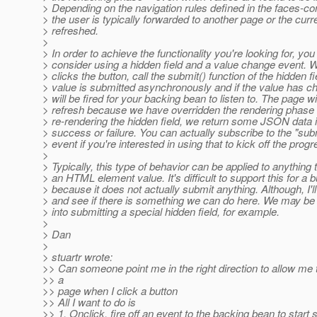
> Depending on the navigation rules defined in the faces-conf
> the user is typically forwarded to another page or the curr
> refreshed.
>
> In order to achieve the functionality you're looking for, yo
> consider using a hidden field and a value change event. 
> clicks the button, call the submit() function of the hidden f
> value is submitted asynchronously and if the value has c
> will be fired for your backing bean to listen to. The page wil
> refresh because we have overridden the rendering phase 
> re-rendering the hidden field, we return some JSON data i
> success or failure. You can actually subscribe to the "su
> event if you're interested in using that to kick off the progr
>
> Typically, this type of behavior can be applied to anything 
> an HTML element value. It's difficult to support this for a b
> because it does not actually submit anything. Although, I'll
> and see if there is something we can do here. We may be ab
> into submitting a special hidden field, for example.
>
> Dan
>
> stuartr wrote:
>> Can someone point me in the right direction to allow me
>> a
>> page when I click a button
>> All I want to do is
>> 1. Onclick, fire off an event to the backing bean to start