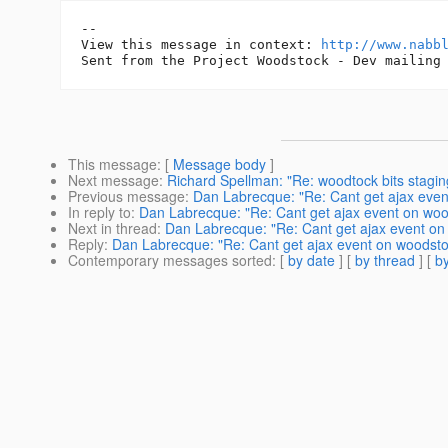
-- 

View this message in context: 
http://www.nabb
This message
: [
Message body
]
Next message
:
Richard Spellman: "Re: woodtock bits stagin
Previous message
:
Dan Labrecque: "Re: Cant get ajax even
In reply to
:
Dan Labrecque: "Re: Cant get ajax event on woo
Next in thread
:
Dan Labrecque: "Re: Cant get ajax event on
Reply
:
Dan Labrecque: "Re: Cant get ajax event on woodsto
Contemporary messages sorted
: [
by date
] [
by thread
] [
by