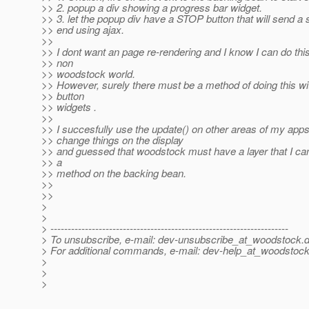
>> 2. popup a div showing a progress bar widget.
>> 3. let the popup div have a STOP button that will send a 
>> end using ajax.
>>
>> I dont want an page re-rendering and I know I can do this
>> non
>> woodstock world.
>> However, surely there must be a method of doing this w
>> button
>> widgets .
>>
>> I succesfully use the update() on other areas of my app
>> change things on the display
>> and guessed that woodstock must have a layer that I ca
>> a
>> method on the backing bean.
>>
>>
>
>
> ---------------------------------------------------------------------
> To unsubscribe, e-mail: dev-unsubscribe_at_woodstock.
d
> For additional commands, e-mail: dev-help_at_woodstock
>
>
>