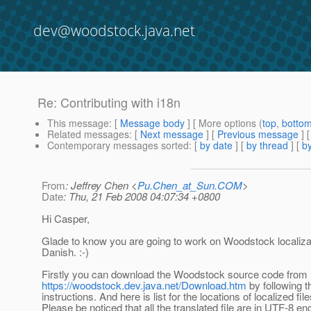
dev@woodstock.java.net
Re: Contributing with i18n
This message
: [
Message body
] [ More options (
top
,
botto
Related messages
:
[
Next message
] [
Previous message
] 
Contemporary messages sorted
: [
by date
] [
by thread
] [
by
From
: Jeffrey Chen <
Pu.Chen_at_Sun.COM
>
Date
: Thu, 21 Feb 2008 04:07:34 +0800
Hi Casper,
Glade to know you are going to work on Woodstock localizat
Danish. :-)
Firstly you can download the Woodstock source code from
https://woodstock.dev.java.net/Download.htm
by following t
instructions. And here is list for the locations of localized file
Please be noticed that all the translated file are in UTF-8 en