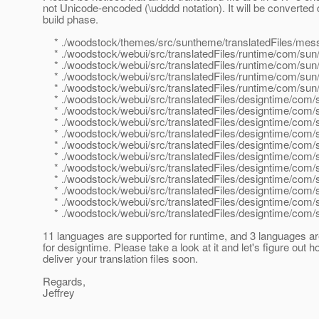
not Unicode-encoded (\udddd notation). It will be converted 
build phase.
* ./woodstock/themes/src/suntheme/translatedFiles/mes
* ./woodstock/webui/src/translatedFiles/runtime/com/sun/w
* ./woodstock/webui/src/translatedFiles/runtime/com/sun/
* ./woodstock/webui/src/translatedFiles/runtime/com/sun/
* ./woodstock/webui/src/translatedFiles/runtime/com/sun/we
* ./woodstock/webui/src/translatedFiles/designtime/com/su
* ./woodstock/webui/src/translatedFiles/designtime/com/su
* ./woodstock/webui/src/translatedFiles/designtime/com/s
* ./woodstock/webui/src/translatedFiles/designtime/com/s
* ./woodstock/webui/src/translatedFiles/designtime/com/s
* ./woodstock/webui/src/translatedFiles/designtime/com/s
* ./woodstock/webui/src/translatedFiles/designtime/com/s
* ./woodstock/webui/src/translatedFiles/designtime/com/su
* ./woodstock/webui/src/translatedFiles/designtime/com/s
* ./woodstock/webui/src/translatedFiles/designtime/com/su
* ./woodstock/webui/src/translatedFiles/designtime/com/s
11 languages are supported for runtime, and 3 languages a
for designtime. Please take a look at it and let's figure out h
deliver your translation files soon.
Regards,
Jeffrey