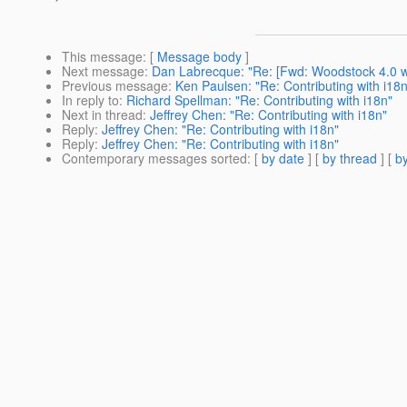
This message
: [
Message body
]
Next message
:
Dan Labrecque: "Re: [Fwd: Woodstock 4.0 w
Previous message
:
Ken Paulsen: "Re: Contributing with i18n
In reply to
:
Richard Spellman: "Re: Contributing with i18n"
Next in thread
:
Jeffrey Chen: "Re: Contributing with i18n"
Reply
:
Jeffrey Chen: "Re: Contributing with i18n"
Reply
:
Jeffrey Chen: "Re: Contributing with i18n"
Contemporary messages sorted
: [
by date
] [
by thread
] [
by