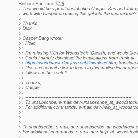
Richard Spellman 写道:
> That would be a great contribution Casper. Karl and Jeffre
> work with Casper on seeing this get into the source tree?
>
> Thanks,
> Dick
>
> Casper Bang wrote:
>> Hello
>>
>> I'm missing i18n for Woodstock (Danish) and would like t
>> Could I simply download the localizations from trunk at
>>
https://woodstock.dev.java.net/Download.htm
, translate
>> files and submit a link to these to this mailing list or shou
>> follow another route?
>>
>> Thanks,
>> Casper
>>
>> ---------------------------------------------------------------------
>> To unsubscribe, e-mail: dev-unsubscribe_at_woodstock
>> For additional commands, e-mail: dev-help_at_woodsto
>>
>
> ---------------------------------------------------------------------
> To unsubscribe, e-mail: dev-unsubscribe_at_woodstock.
d
> For additional commands, e-mail: dev-help_at_woodstock
>