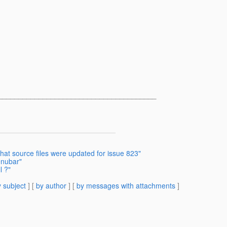
______________________________________
what source files were updated for issue 823"
enubar"
l ?"
 subject
] [
by author
] [
by messages with attachments
]