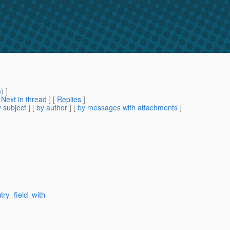
m
) ]
[
Next in thread
] [
Replies
]
 subject
] [
by author
] [
by messages with attachments
]
try_field_with