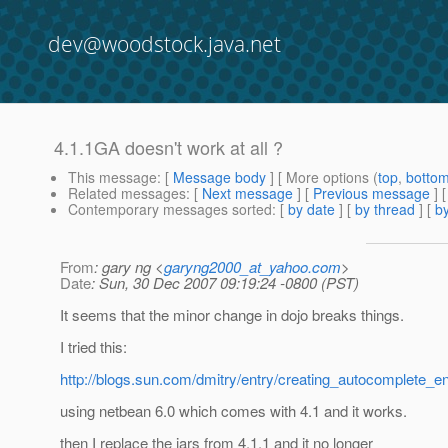
dev@woodstock.java.net
4.1.1GA doesn't work at all ?
This message
: [
Message body
] [ More options (
top
,
botto
Related messages
:
[
Next message
] [
Previous message
]
Contemporary messages sorted
: [
by date
] [
by thread
] [
by
From
: gary ng <
garyng2000_at_yahoo.com
>
Date
: Sun, 30 Dec 2007 09:19:24 -0800 (PST)
It seems that the minor change in dojo breaks things.
I tried this:
http://blogs.sun.com/dmitry/entry/creating_autocomplete_en
using netbean 6.0 which comes with 4.1 and it works.
then I replace the jars from 4.1.1 and it no longer