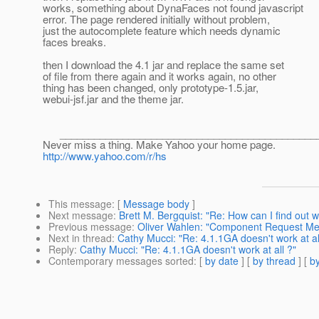
works, something about DynaFaces not found javascript
error. The page rendered initially without problem,
just the autocomplete feature which needs dynamic
faces breaks.
then I download the 4.1 jar and replace the same set
of file from there again and it works again, no other
thing has been changed, only prototype-1.5.jar,
webui-jsf.jar and the theme jar.
______________________________________________
Never miss a thing. Make Yahoo your home page.
http://www.yahoo.com/r/hs
This message
: [
Message body
]
Next message
:
Brett M. Bergquist: "Re: How can I find out 
Previous message
:
Oliver Wahlen: "Component Request M
Next in thread
:
Cathy Mucci: "Re: 4.1.1GA doesn't work at al
Reply
:
Cathy Mucci: "Re: 4.1.1GA doesn't work at all ?"
Contemporary messages sorted
: [
by date
] [
by thread
] [
by