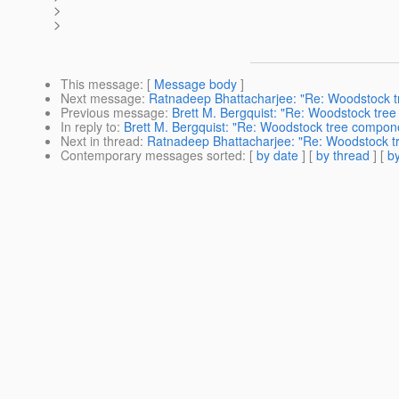
>
>
This message
: [
Message body
]
Next message
:
Ratnadeep Bhattacharjee: "Re: Woodstock t
Previous message
:
Brett M. Bergquist: "Re: Woodstock tre
In reply to
:
Brett M. Bergquist: "Re: Woodstock tree compon
Next in thread
:
Ratnadeep Bhattacharjee: "Re: Woodstock t
Contemporary messages sorted
: [
by date
] [
by thread
] [
by