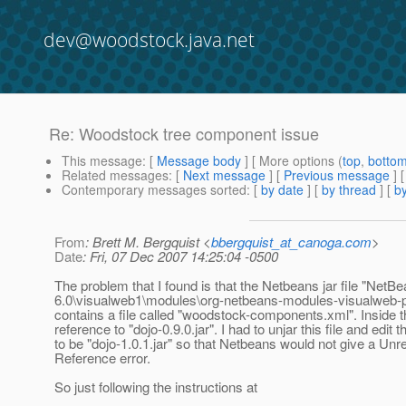
dev@woodstock.java.net
Re: Woodstock tree component issue
This message
: [
Message body
] [ More options (
top
,
botto
Related messages
:
[
Next message
] [
Previous message
] 
Contemporary messages sorted
: [
by date
] [
by thread
] [
by
From
: Brett M. Bergquist <
bbergquist_at_canoga.com
>
Date
: Fri, 07 Dec 2007 14:25:04 -0500
The problem that I found is that the Netbeans jar file "NetB
6.0\visualweb1\modules\org-netbeans-modules-visualweb-pro
contains a file called "woodstock-components.xml". Inside th
reference to "dojo-0.9.0.jar". I had to unjar this file and edit t
to be "dojo-1.0.1.jar" so that Netbeans would not give a Unr
Reference error.
So just following the instructions at