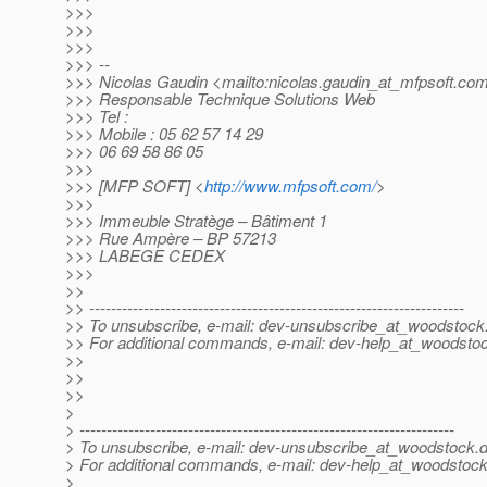
>>>
>>>
>>>
>>> --
>>> Nicolas Gaudin <mailto:nicolas.gaudin_at_mfpsoft.
co
>>> Responsable Technique Solutions Web
>>> Tel :
>>> Mobile : 05 62 57 14 29
>>> 06 69 58 86 05
>>>
>>> [MFP SOFT] <
http://www.mfpsoft.com/
>
>>>
>>> Immeuble Stratège – Bâtiment 1
>>> Rue Ampère – BP 57213
>>> LABEGE CEDEX
>>>
>>
>> ---------------------------------------------------------------------
>> To unsubscribe, e-mail: dev-unsubscribe_at_woodstock
>> For additional commands, e-mail: dev-help_at_woodsto
>>
>>
>>
>
> ---------------------------------------------------------------------
> To unsubscribe, e-mail: dev-unsubscribe_at_woodstock.
d
> For additional commands, e-mail: dev-help_at_woodstock
>