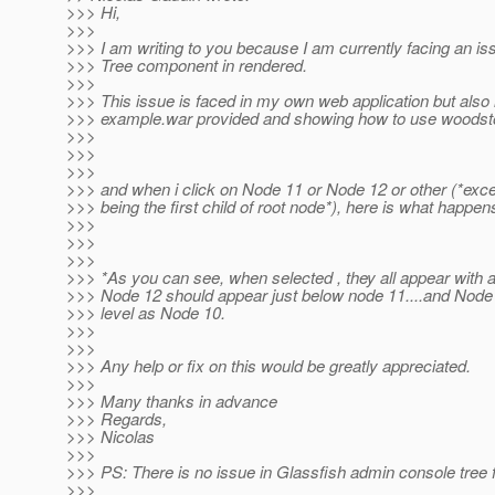
>>> Hi,
>>>
>>> I am writing to you because I am currently facing an i
>>> Tree component in rendered.
>>>
>>> This issue is faced in my own web application but also 
>>> example.war provided and showing how to use woods
>>>
>>>
>>>
>>> and when i click on Node 11 or Node 12 or other (*exce
>>> being the first child of root node*), here is what happen
>>>
>>>
>>>
>>> *As you can see, when selected , they all appear with a
>>> Node 12 should appear just below node 11....and Node
>>> level as Node 10.
>>>
>>>
>>> Any help or fix on this would be greatly appreciated.
>>>
>>> Many thanks in advance
>>> Regards,
>>> Nicolas
>>>
>>> PS: There is no issue in Glassfish admin console tree 
>>>