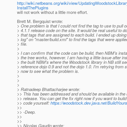
http://wiki.netbeans.org/wiki/view/UpdatingWoodstockLib
InstallThePlugins
will not work without a little more effort.
Brett M. Bergquist wrote:
> One problem is that I could not find the tag to use to pull o
> 4.1.1 release code on the site. It would be real useful to 
> that tags that are assigned to each build. I ended up doing
> log" on "master/build.xml" to find the tags that were applied
> file.
>
> I can confirm that the code can be build, then NBM's insta
> the tree works, however. I am having a little issue after ins
> the built NBM's where the Woodstock library in NB still s
> reference dojo 0.9 and not the dojo 1.0. I'm retrying from 
> now to see what the problem is.
>
>
>
> Ratnadeep Bhattacharjee wrote:
>> This has been addressed and should be available in the
>> release. You can get the fix right now if you want to build
>> code yourself:
https://woodstock.dev.java.net/BuildYours
>>
>> -Deep.
>>
>>
>> Nicolas Gaudin wrote: