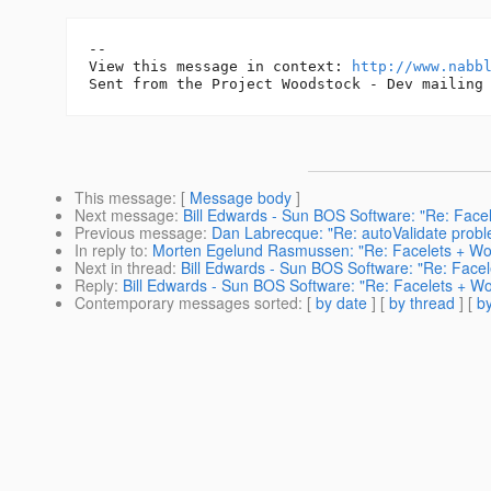
-- 

View this message in context: 
http://www.nabb
This message
: [
Message body
]
Next message
:
Bill Edwards - Sun BOS Software: "Re: Face
Previous message
:
Dan Labrecque: "Re: autoValidate probl
In reply to
:
Morten Egelund Rasmussen: "Re: Facelets + Wo
Next in thread
:
Bill Edwards - Sun BOS Software: "Re: Face
Reply
:
Bill Edwards - Sun BOS Software: "Re: Facelets + W
Contemporary messages sorted
: [
by date
] [
by thread
] [
by