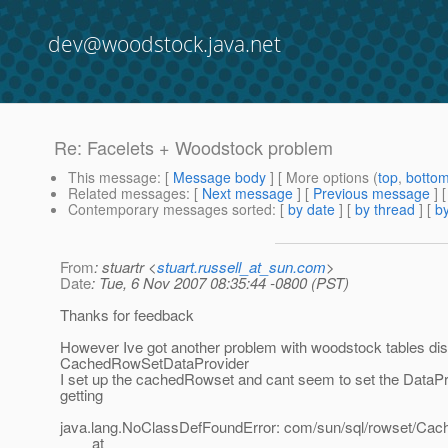
dev@woodstock.java.net
Re: Facelets + Woodstock problem
This message
: [
Message body
] [ More options (
top
,
botto
Related messages
:
[
Next message
] [
Previous message
] 
Contemporary messages sorted
: [
by date
] [
by thread
] [
by
From
: stuartr <
stuart.russell_at_sun.com
>
Date
: Tue, 6 Nov 2007 08:35:44 -0800 (PST)
Thanks for feedback
However Ive got another problem with woodstock tables dis
CachedRowSetDataProvider
I set up the cachedRowset and cant seem to set the DataPr
getting
java.lang.NoClassDefFoundError: com/sun/sql/rowset/C
at