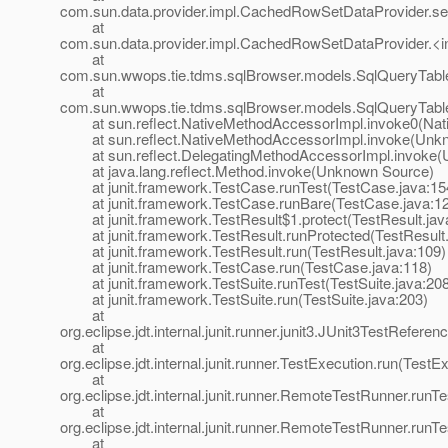
com.sun.data.provider.impl.CachedRowSetDataProvider.
at
com.sun.data.provider.impl.CachedRowSetDataProvider.<i
at
com.sun.wwops.tie.tdms.sqlBrowser.models.SqlQueryTabl
at
com.sun.wwops.tie.tdms.sqlBrowser.models.SqlQueryTable
at sun.reflect.NativeMethodAccessorImpl.invoke0(Nat
at sun.reflect.NativeMethodAccessorImpl.invoke(Unk
at sun.reflect.DelegatingMethodAccessorImpl.invoke(
at java.lang.reflect.Method.invoke(Unknown Source)
at junit.framework.TestCase.runTest(TestCase.java:15
at junit.framework.TestCase.runBare(TestCase.java:1
at junit.framework.TestResult$1.protect(TestResult.jav
at junit.framework.TestResult.runProtected(TestResult.
at junit.framework.TestResult.run(TestResult.java:109)
at junit.framework.TestCase.run(TestCase.java:118)
at junit.framework.TestSuite.runTest(TestSuite.java:208
at junit.framework.TestSuite.run(TestSuite.java:203)
at
org.eclipse.jdt.internal.junit.runner.junit3.JUnit3TestRefer
at
org.eclipse.jdt.internal.junit.runner.TestExecution.run(TestE
at
org.eclipse.jdt.internal.junit.runner.RemoteTestRunner.ru
at
org.eclipse.jdt.internal.junit.runner.RemoteTestRunner.ru
at