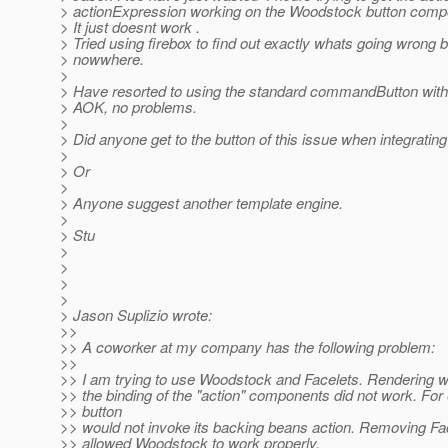
> actionExpression working on the Woodstock button comp
> It just doesnt work .
> Tried using firebox to find out exactly whats going wrong b
> nowwhere.
>
> Have resorted to using the standard commandButton with
> AOK, no problems.
>
> Did anyone get to the button of this issue when integrat
>
> Or
>
> Anyone suggest another template engine.
>
> Stu
>
>
>
>
> Jason Suplizio wrote:
>>
>> A coworker at my company has the following problem:
>>
>> I am trying to use Woodstock and Facelets. Rendering wo
>> the binding of the "action" components did not work. For
>> button
>> would not invoke its backing beans action. Removing Fa
>> allowed Woodstock to work properly.