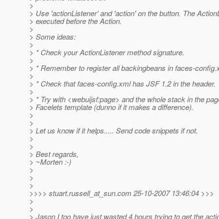
>
> Use 'actionListener' and 'action' on the button. The Action
> executed before the Action.
>
> Some ideas:
>
> * Check your ActionListener method signature.
>
> * Remember to register all backingbeans in faces-config.
>
> * Check that faces-config.xml has JSF 1.2 in the header.
>
> * Try with <webuijsf:page> and the whole stack in the pag
> Facelets template (dunno if it makes a difference).
>
>
> Let us know if it helps..... Send code snippets if not.
>
>
> Best regards,
> ~Morten :-)
>
>
>
>>>> stuart.russell_at_sun.
com 25-10-2007 13:46:04 >>>
>
>
> Jason I too have just wasted 4 hours trying to get the acti