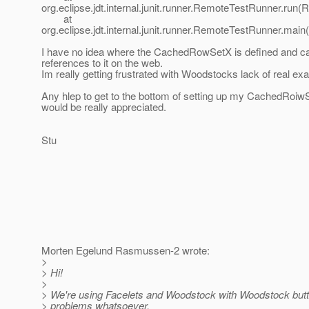
org.eclipse.jdt.internal.junit.runner.RemoteTestRunner.run
at
org.eclipse.jdt.internal.junit.runner.RemoteTestRunner.ma
I have no idea where the CachedRowSetX is defined and ca
references to it on the web.
Im really getting frustrated with Woodstocks lack of real ex
Any hlep to get to the bottom of setting up my CachedRoiw
would be really appreciated.
Stu
Morten Egelund Rasmussen-2 wrote:
>
> Hi!
>
> We're using Facelets and Woodstock with Woodstock butto
> problems whatsoever.