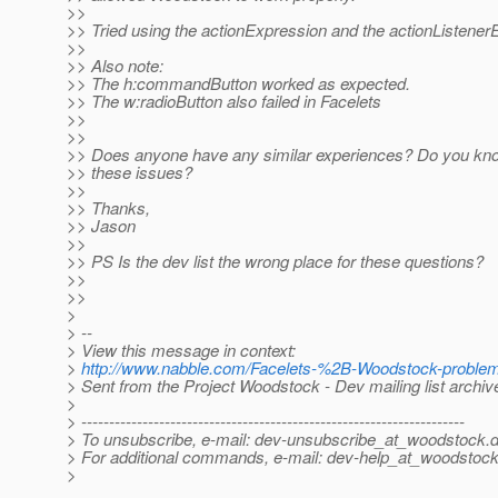
>>
>> Tried using the actionExpression and the actionListener
>>
>> Also note:
>> The h:commandButton worked as expected.
>> The w:radioButton also failed in Facelets
>>
>>
>> Does anyone have any similar experiences? Do you know
>> these issues?
>>
>> Thanks,
>> Jason
>>
>> PS Is the dev list the wrong place for these questions?
>>
>>
>
> --
> View this message in context:
>
http://www.nabble.com/Facelets-%2B-Woodstock-proble
> Sent from the Project Woodstock - Dev mailing list archi
>
> ---------------------------------------------------------------------
> To unsubscribe, e-mail: dev-unsubscribe_at_woodstock.
d
> For additional commands, e-mail: dev-help_at_woodstock
>