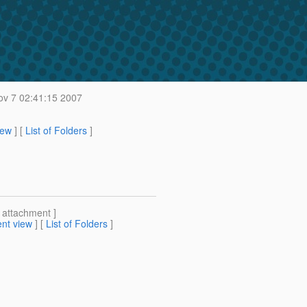
v 7 02:41:15 2007
iew
] [
List of Folders
]
[ attachment ]
nt view
] [
List of Folders
]