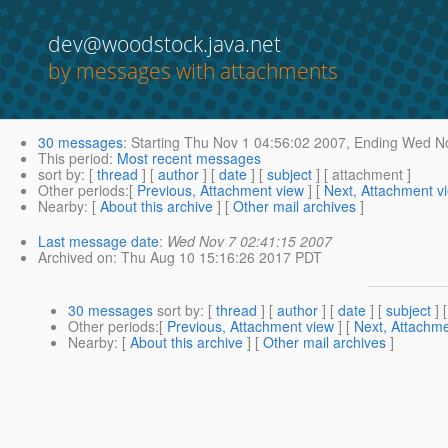
dev@woodstock.java.net
by messages with attachments
30 messages
:
Starting
Thu Nov 1 04:56:02 2007,
Ending
Wed No
This period
:
Most recent messages
sort by
: [
thread
] [
author
] [
date
] [
subject
] [ attachment ]
Other periods
:[
Previous, Attachment view
] [
Next, Attachment v
Nearby
: [
About this archive
] [
Other mail archives
]
Last message date
:
Wed Nov 7 02:41:15 2007
Archived on
: Thu Aug 10 15:16:26 2017 PDT
30 messages
sort by
: [
thread
] [
author
] [
date
] [
subject
] 
Other periods
:[
Previous, Attachment view
] [
Next, Attachme
Nearby
: [
About this archive
] [
Other mail archives
]