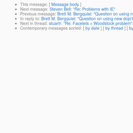
This message
: [
Message body
]
Next message
:
Steven Bell: "Re: Problems with IE"
Previous message
:
Brett M. Bergquist: "Question on using
In reply to
:
Brett M. Bergquist: "Question on using new doj
Next in thread
:
stuartr: "Re: Facelets + Woodstock problem"
Contemporary messages sorted
: [
by date
] [
by thread
] [
by