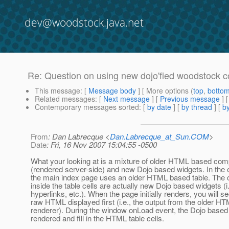
dev@woodstock.java.net
Re: Question on using new dojo'fied woodstock
This message
: [
Message body
] [ More options (
top
,
botto
Related messages
:
[
Next message
] [
Previous message
] 
Contemporary messages sorted
: [
by date
] [
by thread
] [
by
From
: Dan Labrecque <
Dan.Labrecque_at_Sun.COM
>
Date
: Fri, 16 Nov 2007 15:04:55 -0500
What your looking at is a mixture of older HTML based co
(rendered server-side) and new Dojo based widgets. In the
the main index page uses an older HTML based table. The
inside the table cells are actually new Dojo based widgets (i.
hyperlinks, etc.). When the page initially renders, you will s
raw HTML displayed first (i.e., the output from the older HT
renderer). During the window onLoad event, the Dojo based
rendered and fill in the HTML table cells.