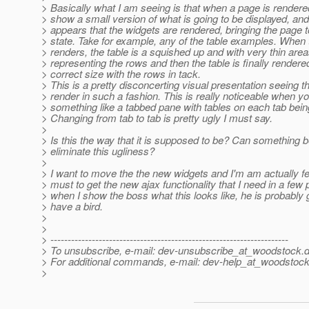
> Basically what I am seeing is that when a page is rendere
> show a small version of what is going to be displayed, and 
> appears that the widgets are rendered, bringing the page to 
> state. Take for example, any of the table examples. When
> renders, the table is a squished up and with very thin are
> representing the rows and then the table is finally rendere
> correct size with the rows in tack.
> This is a pretty disconcerting visual presentation seeing t
> render in such a fashion. This is really noticeable when y
> something like a tabbed pane with tables on each tab bein
> Changing from tab to tab is pretty ugly I must say.
>
> Is this the way that it is supposed to be? Can something 
> eliminate this ugliness?
>
> I want to move the the new widgets and I'm am actually fee
> must to get the new ajax functionality that I need in a few 
> when I show the boss what this looks like, he is probably 
> have a bird.
>
>
> ---------------------------------------------------------------------
> To unsubscribe, e-mail: dev-unsubscribe_at_woodstock.
d
> For additional commands, e-mail: dev-help_at_woodstock
>