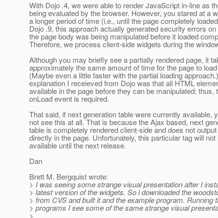
With Dojo .4, we were able to render JavaScript in-line as 
being evaluated by the browser. However, you stared at a w
a longer period of time (i.e., until the page completely loaded
Dojo .9, this approach actually generated security errors o
the page body was being manipulated before it loaded compl
Therefore, we process client-side widgets during the windo
Although you may briefly see a partially rendered page, it t
approximately the same amount of time for the page to load
(Maybe even a little faster with the partial loading approach.
explanation I receieved from Dojo was that all HTML eleme
available in the page before they can be manipulated; thus,
onLoad event is required.
That said, if next generation table were currently available,
not see this at all. That is because the Ajax based, next gen
table is completely rendered client-side and does not outp
directly in the page. Unfortunately, this particular tag will not
available until the next release.
Dan
Brett M. Bergquist wrote:
> I was seeing some strange visual presentation after I insta
> latest version of the widgets. So i downloaded the woods
> from CVS and built it and the example program. Running 
> programs I see some of the same strange visual presenta
>