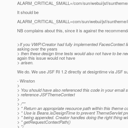
ALARM_CRITICAL_SMALL=/com/sun/webui/jsf/suntheme/ima
It should be
ALARM_CRITICAL_SMALL=com/sun/webui/jsf/suntheme/imag
NB complains about this, since it is against the recommend
>If you VWP/Creator had fully implemented FacesContext l
asking over the years
> then these design time tests would also not have to be n
again this issue would not have
> arisen.
We do. We use JSF RI 1.2 directly at designtime via JSF s
- Winston
>
> You should have also referenced this code in your email 
> reference JSFThemeContext
>
> /**
> * Return an appropriate resource path within this theme co
> * Use is Beans.isDesignTime to prevent ThemeServlet pr
> * being appended. Creator handles doing the right thing wi
> * getRequestContextPath()
> */