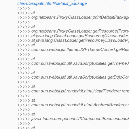
files/classpath.html#default_package
>>>>>
>>>>> at
>>>>> org.netbeans.ProxyClassLoader.printDefaultPackag
>>>>>
>>>>> at
>>>>> org.netbeans.ProxyClassLoader.getResource(Proxy
>>>>> at java.lang.ClassLoader.getResource(ClassLoader.
>>>>> at java.lang.ClassLoader.getResource(ClassLoader.
>>>>> at
>>>>> com.sun.webui.jsf.theme.JSFThemeContext.getRes
>>>>>
>>>>> at
>>>>> com.sun.webui.jsf.util.JavaScriptUtilities.getThemeJa
>>>>>
>>>>> at
>>>>> com.sun.webui.jsf.util.JavaScriptUtilities.getDojoConf
>>>>>
>>>>> at
>>>>> com.sun.webui.jsf.renderkit.html.HeadRenderer.ren
>>>>>
>>>>> at
>>>>> com.sun.webui.jsf.renderkit.html.AbstractRenderer
>>>>>
>>>>> at
>>>>> javax.faces.component.UIComponentBase.encodeB
>>>>>
>>>>> at