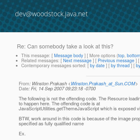
dev@woodstock.java.net
Re: Can somebody take a look at this?
This message
: [
Message body
] [ More options (
top
,
botto
Related messages
:
[
Next message
] [
Previous message
] 
Contemporary messages sorted
: [
by date
] [
by thread
] [
by
From
: Winston Prakash <
Winston.Prakash_at_Sun.COM
>
Date
: Fri, 14 Sep 2007 09:23:18 -0700
The following is not the offending code. The Resource load
to happen here. The offending code is at
JavaScriptUtilities.getThemeJavaScript which is exposed vi
BTW, work around in this code is because of the image prop
specified as fully qualified name
Ex.