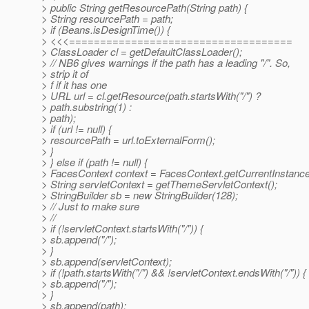
> public String getResourcePath(String path) {
> String resourcePath = path;
> if (Beans.isDesignTime()) {
> <<<====================================
> ClassLoader cl = getDefaultClassLoader();
> // NB6 gives warnings if the path has a leading "/". So,
> strip it of
> f if it has one
> URL url = cl.getResource(path.startsWith("/") ?
> path.substring(1) :
> path);
> if (url != null) {
> resourcePath = url.toExternalForm();
> }
> } else if (path != null) {
> FacesContext context = FacesContext.getCurrentInstance
> String servletContext = getThemeServletContext();
> StringBuilder sb = new StringBuilder(128);
> // Just to make sure
> //
> if (!servletContext.startsWith("/")) {
> sb.append("/");
> }
> sb.append(servletContext);
> if (!path.startsWith("/") && !servletContext.endsWith("/")) {
> sb.append("/");
> }
> sb.append(path);