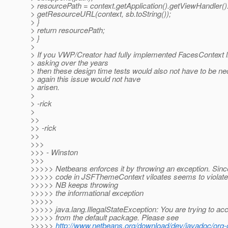
> resourcePath = context.getApplication().getViewHandler()
> getResourceURL(context, sb.toString());
> }
> return resourcePath;
> }
>
> If you VWP/Creator had fully implemented FacesContext 
> asking over the years
> then these design time tests would also not have to be n
> again this issue would not have
> arisen.
>
> -rick
>
>>
>> -rick
>>
>>>
>>> - Winston
>>>
>>>>> Netbeans enforces it by throwing an exception. Since 
>>>>> code in JSFThemeContext viloates seems to violate t
>>>>> NB keeps throwing
>>>>> the informational exception
>>>>>
>>>>> java.lang.IllegalStateException: You are trying to acc
>>>>> from the default package. Please see
>>>>>
http://www.netbeans.org/download/dev/javadoc/org