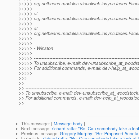
>>>>> org.netbeans.modules.visualweb.insync.faces.Face
>>>>>
>>>>> at
>>>>> org.netbeans.modules.visualweb.insync.faces.Face
>>>>>
>>>>> at
>>>>> org.netbeans.modules.visualweb.insync.faces.Face
>>>>>
>>>>>
>>>>> - Winston
>>>>>
>>>>> -------------------------------------------------------------------
>>>>> To unsubscribe, e-mail: dev-unsubscribe_at_woods
>>>>> For additional commands, e-mail: dev-help_at_wood
>>>>>
>>>
>>
>> ---------------------------------------------------------------------
>> To unsubscribe, e-mail: dev-unsubscribe_at_woodstock
>> For additional commands, e-mail: dev-help_at_woodsto
>>
This message
: [
Message body
]
Next message
:
richard ratta: "Re: Can somebody take a look
Previous message
:
Gregory Murphy: "Re: Proposed Annota
In reply to
:
richard ratta: "Re: Can somebody take a look at t