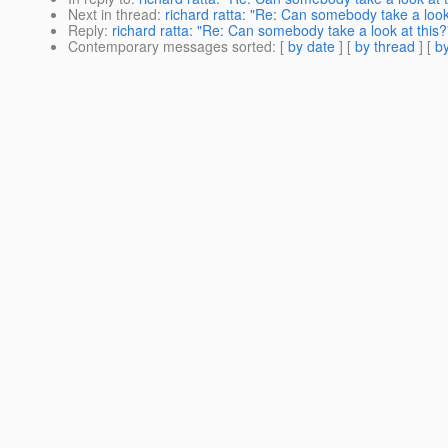
Next in thread
:
richard ratta: "Re: Can somebody take a look
Reply
:
richard ratta: "Re: Can somebody take a look at this?
Contemporary messages sorted
: [
by date
] [
by thread
] [
by