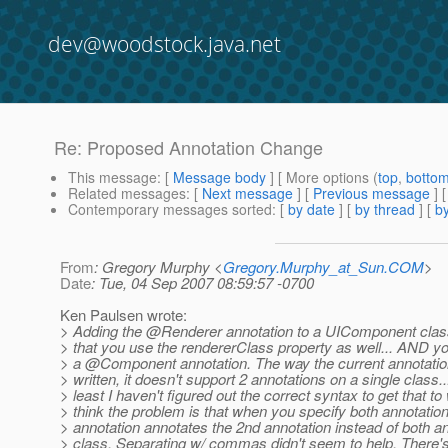
dev@woodstock.java.net
Re: Proposed Annotation Change
This message
: [
Message body
] [ More options (
top
,
botto
Related messages
:
[
Next message
] [
Previous message
] 
Contemporary messages sorted
: [
by date
] [
by thread
] [
by
From
: Gregory Murphy <
Gregory.Murphy_at_Sun.COM
>
Date
: Tue, 04 Sep 2007 08:59:57 -0700
Ken Paulsen wrote:
> Adding the @Renderer annotation to a UIComponent clas
> that you use the rendererClass property as well... AND y
> a @Component annotation.
The way the current annotatio
> written, it doesn't support 2 annotations on a single class...
> least I haven't figured out the correct syntax to get that to 
> think the problem is that when you specify both annotations
> annotation annotates the 2nd annotation instead of both an
> class. Separating w/ commas didn't seem to help. There'