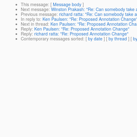
This message
: [
Message body
]
Next message
:
Winston Prakash: "Re: Can somebody take a 
Previous message
:
richard ratta: "Re: Can somebody take a 
In reply to
:
Ken Paulsen: "Re: Proposed Annotation Change
Next in thread
:
Ken Paulsen: "Re: Proposed Annotation Ch
Reply
:
Ken Paulsen: "Re: Proposed Annotation Change"
Reply
:
richard ratta: "Re: Proposed Annotation Change"
Contemporary messages sorted
: [
by date
] [
by thread
] [
by