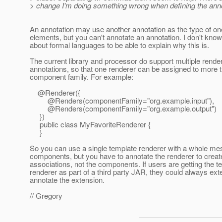
> change I'm doing something wrong when defining the anno
An annotation may use another annotation as the type of one
elements, but you can't annotate an annotation. I don't kno
about formal languages to be able to explain why this is.
The current library and processor do support multiple rende
annotations, so that one renderer can be assigned to more 
component family. For example:
@Renderer({
@Renders(componentFamily="org.
example.input"),
@Renders(componentFamily="org.
example.output")
})
public class MyFavoriteRenderer {
}
So you can use a single template renderer with a whole me
components, but you have to annotate the renderer to creat
associations, not the components. If users are getting the t
renderer as part of a third party JAR, they could always exte
annotate the extension.
// Gregory