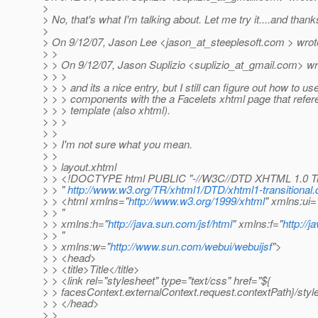
>
> No, that's what I'm talking about. Let me try it....and thank
>
> On 9/12/07, Jason Lee <jason_at_steeplesoft.
com > wrot
> >
> > On 9/12/07, Jason Suplizio <suplizio_at_gmail.
com> wr
> > >
> > > and its a nice entry, but I still can figure out how to 
> > > components with the a Facelets xhtml page that refer
> > > template (also xhtml).
> > >
> >
> > I'm not sure what you mean.
> >
> > layout.xhtml
> > <!DOCTYPE html PUBLIC "-//W3C//DTD XHTML 1.0 Tra
> > "
http://www.w3.org/TR/xhtml1/DTD/xhtml1-transitional.
> > <html xmlns="
http://www.w3.org/1999/xhtml
" xmlns:ui=
> > "
> > xmlns:h="
http://java.sun.com/jsf/html
" xmlns:f="
http://
> > "
> > xmlns:w="
http://www.sun.com/webui/webuijsf
">
> > <head>
> > <title>Title</title>
> > <link rel="stylesheet" type="text/css" href="${
> > facesContext.externalContext.request.contextPath}/style
> > </head>
> >