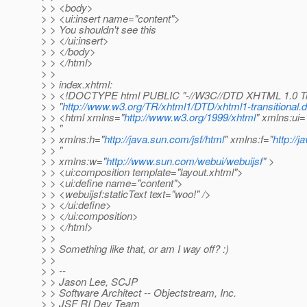
> > <body>
> > <ui:insert name="content">
> > You shouldn't see this
> > </ui:insert>
> > </body>
> > </html>
> >
> > index.xhtml:
> > <!DOCTYPE html PUBLIC "-//W3C//DTD XHTML 1.0 Tra
> > "
http://www.w3.org/TR/xhtml1/DTD/xhtml1-transitional.d
> > <html xmlns="
http://www.w3.org/1999/xhtml
" xmlns:ui=
> > "
> > xmlns:h="
http://java.sun.com/jsf/html
" xmlns:f="
http://
> > "
> > xmlns:w="
http://www.sun.com/webui/webuijsf
" >
> > <ui:composition template="layout.xhtml">
> > <ui:define name="content">
> > <webuijsf:staticText text="woo!" />
> > </ui:define>
> > </ui:composition>
> > </html>
> >
> > Something like that, or am I way off? :)
> >
> > --
> > Jason Lee, SCJP
> > Software Architect -- Objectstream, Inc.
> > JSF RI Dev Team