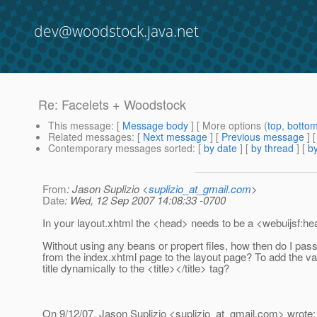
dev@woodstock.java.net
Re: Facelets + Woodstock
This message
: [
Message body
] [ More options (
top
,
botto
Related messages
:
[
Next message
] [
Previous message
] 
Contemporary messages sorted
: [
by date
] [
by thread
] [
by
From
: Jason Suplizio <
suplizio_at_gmail.com
>
Date
: Wed, 12 Sep 2007 14:08:33 -0700
In your layout.xhtml the <head> needs to be a <webuijsf:he
Without using any beans or propert files, how then do I pass 
from the index.xhtml page to the layout page? To add the va
title dynamically to the <title></title> tag?
On 9/12/07, Jason Suplizio <suplizio_at_gmail.
com> wrote: