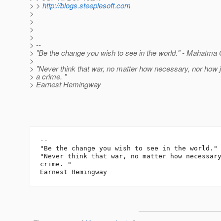
> >
http://blogs.steeplesoft.com
>
>
>
>
> --
> "Be the change you wish to see in the world." - Mahatma
>
> "Never think that war, no matter how necessary, nor how ju
> a crime. "
> Earnest Hemingway
-- 

"Be the change you wish to see in the world." 
"Never think that war, no matter how necessary
crime. "
