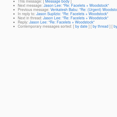
This message
: [
Message body
]
Next message
:
Jason Lee: "Re: Facelets + Woodstock"
Previous message
:
Venkatesh Babu: "Re: (Urgent) Woodsto
In reply to
:
Jason Suplizio: "Re: Facelets + Woodstock"
Next in thread
:
Jason Lee: "Re: Facelets + Woodstock"
Reply
:
Jason Lee: "Re: Facelets + Woodstock"
Contemporary messages sorted
: [
by date
] [
by thread
] [
by