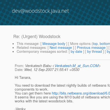
dev@woodstock.java.net
Re: (Urgent) Woodstock
This message
: [
Message body
] [ More options (
top
,
botto
Related messages
:
[
Next message
] [
Previous message
] 
Contemporary messages sorted
: [
by date
] [
by thread
] [
by
From
: Venkatesh Babu <
Venkatesh.M_at_Sun.COM
>
Date
: Wed, 12 Sep 2007 21:55:41 +0530
Hi Tanara,
You need to download the latest nightly builds of netbeans 
components to work.
You can get them here
http://bits.netbeans.org/download/6.0
It seems like you are using the M10 build of netbeans which
works with the latest woodstock bits.
-Venky