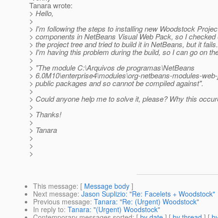
Tanara wrote:
> Hello,
>
> I'm following the steps to installing new Woodstock Projec
> components in NetBeans Visual Web Pack, so I checked o
> the project tree and tried to build it in NetBeans, but it fails
> I'm having this problem during the build, so I can go on th
>
> "The module C:\Arquivos de programas\NetBeans
> 6.0M10\enterprise4\modules\org-netbeans-modules-web-j
> public packages and so cannot be compiled against".
>
> Could anyone help me to solve it, please? Why this occu
>
> Thanks!
>
> Tanara
>
>
>
This message
: [
Message body
]
Next message
:
Jason Suplizio: "Re: Facelets + Woodstock"
Previous message
:
Tanara: "Re: (Urgent) Woodstock"
In reply to
:
Tanara: "(Urgent) Woodstock"
Contemporary messages sorted
: [
by date
] [
by thread
] [
by