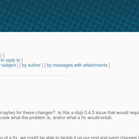
m
) ]
[
In reply to
]
 subject
] [
by author
] [
by messages with attachments
]
1 maybe) for these changes? Is this a dojo 0.4.3 issue that would requ
 know what the problem is, and/or what a fix would entail.
ection of a fix, we might be able to tackle it on our end and send cha