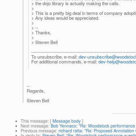
> the dojo library is actually making the calls.
>
> This is a pretty big deal in terms of company adop
> Any ideas would be appreciated.
>
> --
> Thanks,
>
> Steven Bell
--------------------------------------------------------------------
To unsubscribe, e-mail:
dev-unsubscribe@woodstock
For additional commands, e-mail:
dev-help@woodstoc
--
Regards,
Steven Bell
This message
: [
Message body
]
Next message
:
Bob Yennaco: "Re: Woodstock performance 
Previous message
:
richard ratta: "Re: Proposed Annotatio
In reply to
:
Steven Bell: "Re: Woodstock performance questi