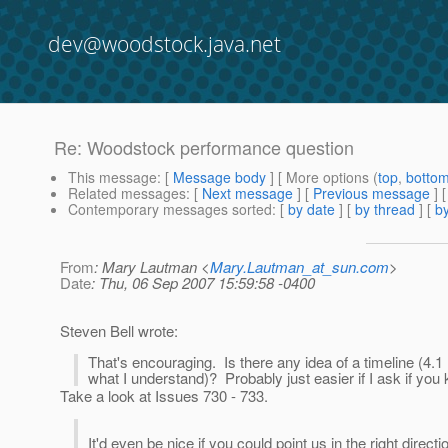
dev@woodstock.java.net
Re: Woodstock performance question
This message
: [
Message body
] [ More options (
top
,
botto
Related messages
:
[
Next message
] [
Previous message
] 
Contemporary messages sorted
: [
by date
] [
by thread
] [
by
From
: Mary Lautman <
Mary.Lautman_at_sun.com
>
Date
: Thu, 06 Sep 2007 15:59:58 -0400
Steven Bell wrote:
That's encouraging. Is there any idea of a timeline (4.
what I understand)? Probably just easier if I ask if you
Take a look at Issues 730 - 733.
It'd even be nice if you could point us in the right dir