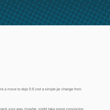
ire a move to dojo 0.9 (not a simple jar change from
nges back your way (maybe, might take some convincing