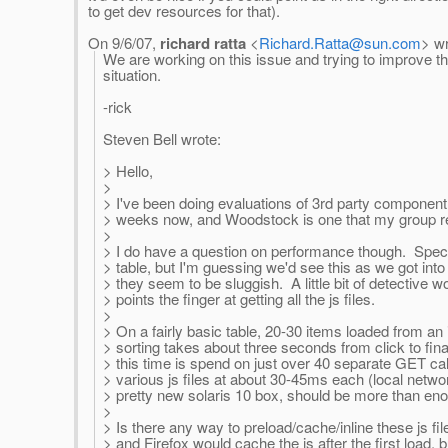
to get dev resources for that).
On 9/6/07,
richard ratta
<
Richard.Ratta@sun.com
> wr
We are working on this issue and trying to improve th
situation.
-rick
Steven Bell wrote:
> Hello,
>
> I've been doing evaluations of 3rd party component l
> weeks now, and Woodstock is one that my group rea
>
> I do have a question on performance though. Specif
> table, but I'm guessing we'd see this as we got int
> they seem to be sluggish. A little bit of detective 
> points the finger at getting all the js files.
>
> On a fairly basic table, 20-30 items loaded from an 
> sorting takes about three seconds from click to fina
> this time is spend on just over 40 separate GET call
> various js files at about 30-45ms each (local networ
> pretty new solaris 10 box, should be more than en
>
> Is there any way to preload/cache/inline these js fi
> and Firefox would cache the js after the first load, bu