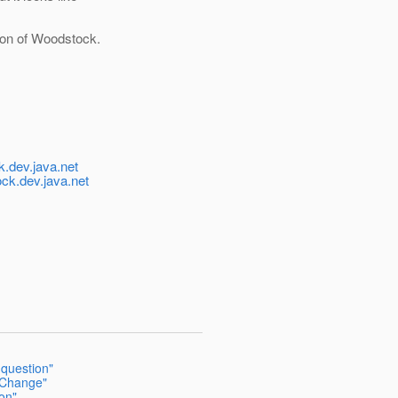
tion of Woodstock.
-
.dev.java.net
k.dev.java.net
question"
n Change"
on"