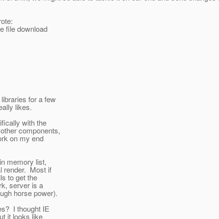
ote:
e file download
ibraries for a few
lly likes.
ically with the
o other components,
work on my end
in memory list,
l render. Most if
s to get the
k, server is a
ough horse power).
les? I thought IE
t it looks like