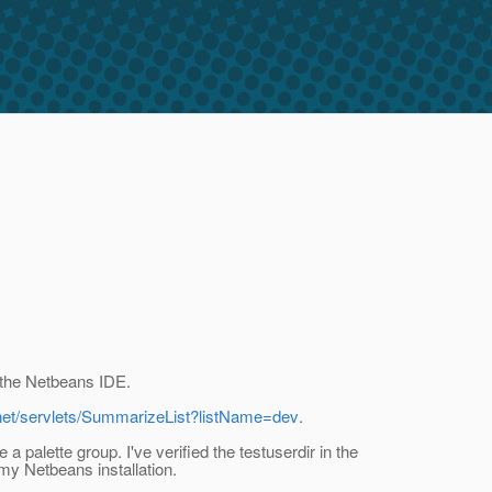
e the Netbeans IDE.
.net/servlets/SummarizeList?listName=dev
.
 palette group. I've verified the testuserdir in the
my Netbeans installation.