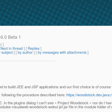
 6.0 Beta 1
m
) ]
[
Next in thread
] [
Replies
]
 subject
] [
by author
] [
by messages with attachments
]
sed to build JEE and JSF applications and our first choice is of cours
1 following the procedure described here:
https://woodstock.dev.java
n the plugins dialog I can't see « Project Woodstock » nor do I have a
ules-visualweb-woodstock-webui-jsf.jar file in the module folder of 