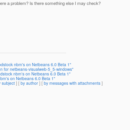
here a problem? Is there something else I may check?
odstock nbm's on Netbeans 6.0 Beta 1"
tion for netbeans-visualweb-5_5-windows"
odstock nbm's on Netbeans 6.0 Beta 1"
nbm's on Netbeans 6.0 Beta 1"
 subject
] [
by author
] [
by messages with attachments
]