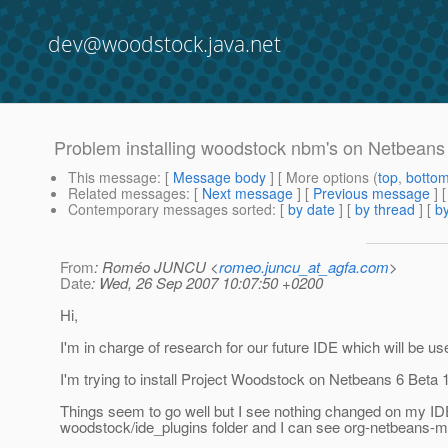
dev@woodstock.java.net
Problem installing woodstock nbm's on Netbeans
This message
: [
Message body
] [ More options (
top
,
botto
Related messages
:
[
Next message
] [
Previous message
]
Contemporary messages sorted
: [
by date
] [
by thread
] [
by
From
: Roméo JUNCU <
romeo.juncu_at_agfa.com
>
Date
: Wed, 26 Sep 2007 10:07:50 +0200
Hi,
I'm in charge of research for our future IDE which will be u
I'm trying to install Project Woodstock on Netbeans 6 Beta 
Things seem to go well but I see nothing changed on my IDE. I
woodstock/ide_plugins folder and I can see org-netbeans-mod