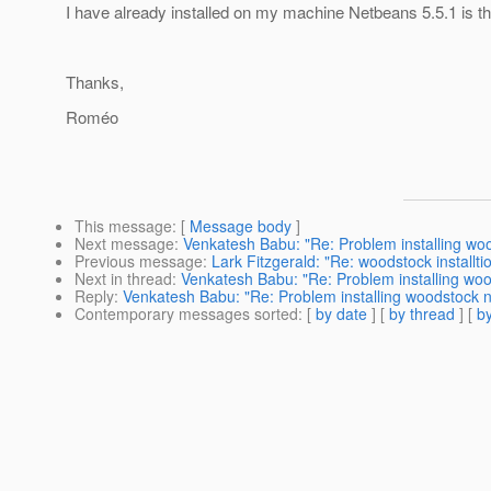
I have already installed on my machine Netbeans 5.5.1 is t
Thanks,
Roméo
This message
: [
Message body
]
Next message
:
Venkatesh Babu: "Re: Problem installing wo
Previous message
:
Lark Fitzgerald: "Re: woodstock install
Next in thread
:
Venkatesh Babu: "Re: Problem installing wo
Reply
:
Venkatesh Babu: "Re: Problem installing woodstock 
Contemporary messages sorted
: [
by date
] [
by thread
] [
by