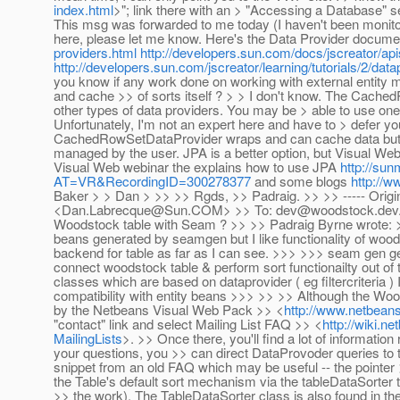
index.html
>"; link there with an > "Accessing a Database" 
This msg was forwarded to me today (I haven't been monitorin
here, please let me know. Here's the Data Provider docume
providers.html
http://developers.sun.com/docs/jscreator/api
http://developers.sun.com/jscreator/learning/tutorials/2/data
you know if any work done on working with external entity 
and cache >> of sorts itself ? > > I don't know. The Cached
other types of data providers. You may be > able to use one
Unfortunately, I'm not an expert here and have to > defer 
CachedRowSetDataProvider wraps and can cache data but r
managed by the user. JPA is a better option, but Visual Web
Visual Web webinar the explains how to use JPA
http://su
AT=VR&RecordingID=300278377
and some blogs
http://
Baker > > Dan > >> >> Rgds, >> Padraig. >> >> ----- Orig
<Dan.Labrecque@Sun.COM> >> To: dev@woodstock.dev.java
Woodstock table with Seam ? >> >> Padraig Byrne wrote: >>>
beans generated by seamgen but I like functionality of wo
backend for table as far as I can see. >>> >>> seam gen g
connect woodstock table & perform sort functionailty out of t
classes which are based on dataprovider ( eg filtercriteria ) 
compatibility with entity beans >>> >> >> Although the Wood
by the Netbeans Visual Web Pack >> <
http://www.netbeans
"contact" link and select Mailing List FAQ >> <
http://wiki.
MailingLists
>. >> Once there, you'll find a lot of informatio
your questions, you >> can direct DataProvoder queries to 
snippet from an old FAQ which may be useful -- the pointer >
the Table's default sort mechanism via the tableDataSorter t
>> the work). The TableDataSorter class is also found in 