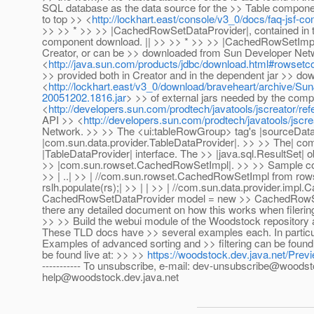
SQL database as the data source for the >> Table component
to top >> <
http://lockhart.east/console/v3_0/docs/faq-jsf-
>> >> * >> >> |CachedRowSetDataProvider|, contained in th
component download. || >> >> * >> >> |CachedRowSetImpl|, c
Creator, or can be >> downloaded from Sun Developer Net
<
http://java.sun.com/products/jdbc/download.html#rowset
>> provided both in Creator and in the dependent jar >> do
<
http://lockhart.east/v3_0/download/braveheart/archive
20051202.1816.jar
> >> of external jars needed by the com
<
http://developers.sun.com/prodtech/javatools/jscreator/re
API >> <
http://developers.sun.com/prodtech/javatools/jscre
Network. >> >> The <ui:tableRowGroup> tag's |sourceData| 
|com.sun.data.provider.TableDataProvider|. >> >> The| c
|TableDataProvider| interface. The >> |java.sql.ResultSet|
>> |com.sun.rowset.CachedRowSetImpl|. >> >> Sample code sn
>> | ..| >> | //com.sun.rowset.CachedRowSetImpl from row
rslh.populate(rs);| >> | | >> | //com.sun.data.provider.imp
CachedRowSetDataProvider model = new >> CachedRowSetDa
there any detailed document on how this works when filering
>> >> Build the webui module of the Woodstock repository
These TLD docs have >> several examples each. In particular
Examples of advanced sorting and >> filtering can be fou
be found live at: >> >>
https://woodstock.dev.java.net/Prev
----------- To unsubscribe, e-mail: dev-unsubscribe@woodst
help@woodstock.dev.java.net