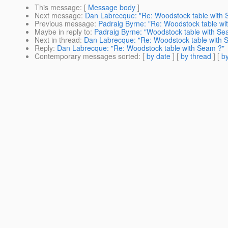
This message
: [
Message body
]
Next message
:
Dan Labrecque: "Re: Woodstock table with
Previous message
:
Padraig Byrne: "Re: Woodstock table wi
Maybe in reply to
:
Padraig Byrne: "Woodstock table with Se
Next in thread
:
Dan Labrecque: "Re: Woodstock table with 
Reply
:
Dan Labrecque: "Re: Woodstock table with Seam ?"
Contemporary messages sorted
: [
by date
] [
by thread
] [
by