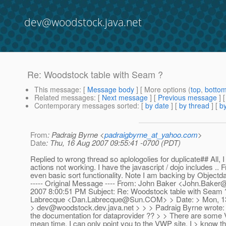
dev@woodstock.java.net
Re: Woodstock table with Seam ?
This message
: [
Message body
] [ More options (
top
,
botto
Related messages
:
[
Next message
] [
Previous message
] 
Contemporary messages sorted
: [
by date
] [
by thread
] [
by
From
: Padraig Byrne <
padraigbyrne_at_yahoo.com
>
Date
: Thu, 16 Aug 2007 09:55:41 -0700 (PDT)
Replied to wrong thread so aplologolies for duplicate## All
actions not working. I have the javascript / dojo includes .. 
even basic sort functionality. Note I am backing by Object
----- Original Message ---- From: John Baker <John.Bak
2007 8:00:51 PM Subject: Re: Woodstock table with Seam 
Labrecque <Dan.Labrecque@Sun.COM> > Date: > Mon, 13 A
> dev@woodstock.dev.java.net > > > Padraig Byrne wrote: >
the documentation for dataprovider ?? > > There are some VW
mean time, I can only point you to the VWP site. I > know t