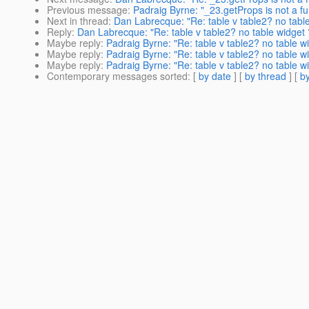
Previous message
:
Padraig Byrne: "_23.getProps is not a fu
Next in thread
:
Dan Labrecque: "Re: table v table2? no tabl
Reply
:
Dan Labrecque: "Re: table v table2? no table widget 
Maybe reply
:
Padraig Byrne: "Re: table v table2? no table w
Maybe reply
:
Padraig Byrne: "Re: table v table2? no table w
Maybe reply
:
Padraig Byrne: "Re: table v table2? no table w
Contemporary messages sorted
: [
by date
] [
by thread
] [
by