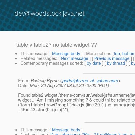
dev@woodstock.java.net
table v table2? no table widget ??
This message
: [
Message body
] [ More options (
top
,
botto
Related messages
:
[
Next message
] [
Previous message
]
Contemporary messages sorted
: [
by date
] [
by thread
] [
by
From
: Padraig Byrne <
padraigbyrne_at_yahoo.com
>
Date
: Mon, 20 Aug 2007 08:52:20 -0700 (PDT)
Found table2 widget /theme/com/sun/webui/jsf/suntheme/javas
widget ... Am I missing something ? & could thi be related t
("form1:table1:rowGroup1")dojo.js (line 301) (no name)()dojo.j
_45=_43.slice(0,i).join(".");
This message
: [
Message body
]
Next message
:
Dan Labrecque: "Re: _23.getProps is not a f