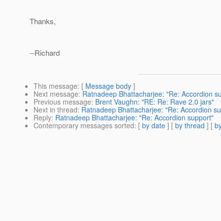
Thanks,
--Richard
This message
: [
Message body
]
Next message
:
Ratnadeep Bhattacharjee: "Re: Accordion su
Previous message
:
Brent Vaughn: "RE: Re: Rave 2.0 jars"
Next in thread
:
Ratnadeep Bhattacharjee: "Re: Accordion su
Reply
:
Ratnadeep Bhattacharjee: "Re: Accordion support"
Contemporary messages sorted
: [
by date
] [
by thread
] [
by