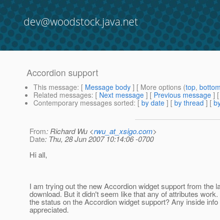
dev@woodstock.java.net
Accordion support
This message
: [
Message body
] [ More options (
top
,
botto
Related messages
:
[
Next message
] [
Previous message
]
Contemporary messages sorted
: [
by date
] [
by thread
] [
by
From
: Richard Wu <
rwu_at_xsigo.com
>
Date
: Thu, 28 Jun 2007 10:14:06 -0700
Hi all,
I am trying out the new Accordion widget support from the l
download. But it didn't seem like that any of attributes work
the status on the Accordion widget support? Any inside info 
appreciated.