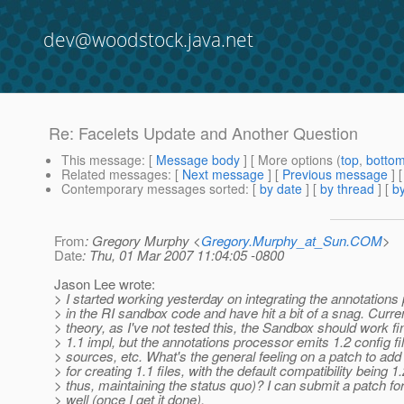
dev@woodstock.java.net
Re: Facelets Update and Another Question
This message
: [
Message body
] [ More options (
top
,
botto
Related messages
:
[
Next message
] [
Previous message
] 
Contemporary messages sorted
: [
by date
] [
by thread
] [
by
From
: Gregory Murphy <
Gregory.Murphy_at_Sun.COM
>
Date
: Thu, 01 Mar 2007 11:04:05 -0800
Jason Lee wrote:
> I started working yesterday on integrating the annotations
> in the RI sandbox code and have hit a bit of a snag. Curren
> theory, as I've not tested this, the Sandbox should work f
> 1.1 impl, but the annotations processor emits 1.2 config fi
> sources, etc. What's the general feeling on a patch to add
> for creating 1.1 files, with the default compatibility being 1
> thus, maintaining the status quo)? I can submit a patch for
> well (once I get it done).