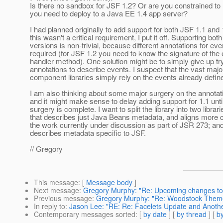
Is there no sandbox for JSF 1.2? Or are you constrained to
you need to deploy to a Java EE 1.4 app server?
I had planned originally to add support for both JSF 1.1 and 
this wasn't a critical requirement, I put it off. Supporting both
versions is non-trivial, because different annotations for eve
required (for JSF 1.2 you need to know the signature of the
handler method). One solution might be to simply give up tr
annotations to describe events. I suspect that the vast major
component libraries simply rely on the events already defin
I am also thinking about some major surgery on the annotatio
and it might make sense to delay adding support for 1.1 unti
surgery is complete. I want to split the library into two librar
that describes just Java Beans metadata, and aligns more c
the work currently under discussion as part of JSR 273; and
describes metadata specific to JSF.
// Gregory
This message
: [
Message body
]
Next message
:
Gregory Murphy: "Re: Upcoming changes to
Previous message
:
Gregory Murphy: "Re: Woodstock Them
In reply to
:
Jason Lee: "RE: Re: Facelets Update and Anoth
Contemporary messages sorted
: [
by date
] [
by thread
] [
by