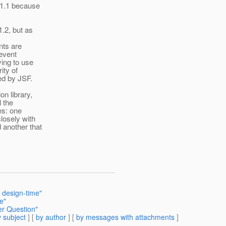
 1.1 because
1.2, but as
nts are
 event
ying to use
ity of
ed by JSF.
n library,
l the
ies: one
losely with
 another that
 design-time"
e"
er Question"
 subject
] [
by author
] [
by messages with attachments
]