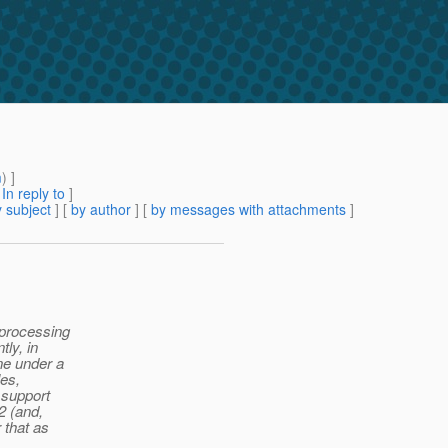
m
) ]
[
In reply to
]
 subject
] [
by author
] [
by messages with attachments
]
 processing
tly, in
ine under a
les,
 support
.2 (and,
 that as