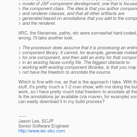
> model of JSF component development, one that is focus
> the component class. The idea is that you author compon
> and renderer classes, and that all other artifacts are
> generated based on annotations that you add to the comp
> and the renderer.
IIRC, the filenames, paths, etc were somewhat hard-coded, 
wrong. I'll take another look.
> The processor does assume that it is processing an entir
> component library. It cannot, for example, generate metad
> for one component, and then add an entry for that compo
> in an existing faces-config file. The biggest obstacle to
> working with existing component libraries, is that you may
> not have the freedom to annotate the source.
Which is fine with me, as that is the approach I take. With 
stuff, it's pretty much a 1-2 man show, with me doing the bul
work, so I have pretty much total freedom to annotate all th
Is the annotations jar available (via maven, for example) s
can easily download it in my build process?
-----
Jason Lee, SCJP
Senior Software Engineer
http://www.iec-okc.com