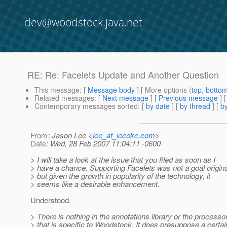
dev@woodstock.java.net
RE: Re: Facelets Update and Another Question
This message
: [
Message body
] [ More options (
top
,
botto
Related messages
:
[
Next message
] [
Previous message
] 
Contemporary messages sorted
: [
by date
] [
by thread
] [
by
From
: Jason Lee <
lee_at_iecokc.com
>
Date
: Wed, 28 Feb 2007 11:04:11 -0600
> I will take a look at the issue that you filed as soon as I
> have a chance. Supporting Facelets was not a goal origina
> but given the growth in popularity of the technology, it
> seems like a desirable enhancement.
Understood.
> There is nothing in the annotations library or the processo
> that is specific to Woodstock. It does presuppose a certai