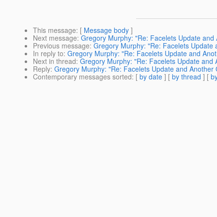
This message
: [
Message body
]
Next message
:
Gregory Murphy: "Re: Facelets Update and 
Previous message
:
Gregory Murphy: "Re: Facelets Update 
In reply to
:
Gregory Murphy: "Re: Facelets Update and Anot
Next in thread
:
Gregory Murphy: "Re: Facelets Update and 
Reply
:
Gregory Murphy: "Re: Facelets Update and Another 
Contemporary messages sorted
: [
by date
] [
by thread
] [
by