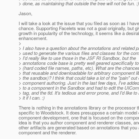
> done, as maintaining that outside the tree will not be fun. :)
Jason,
I will take a look at the issue that you filed as soon as I hav
chance. Supporting Facelets was not a goal originally, but g
growth in popularity of the technology, it seems like a desira
enhancement.
>
> I also have a question about the annotations and related 
> used to generate the various files and classes for the co
> I'd really like to use those in the JSF RI Sandbox, but the
> annotations code base is pretty well geared specifically 
> (hard coded file names, paths, etc). What are the chance
> that reusable and downloadable for arbitrary component lib
> the sandbox)? I think that could take a lot of the "pain" out 
> component authoring. Just in the last few days, I've added
> to a component in the Sandbox and had to edit the UICom
> tag, and the tld. It's tedious and error prone, and I'd like to
> it if I can. :)
There is nothing in the annotations library or the processor t
specific to Woodstock. It does presuppose a certain model
component development, one that is focused on the compon
idea is that you author component and renderer classes, and
other artifacts are generated based on annotations that you 
component and the renderer.