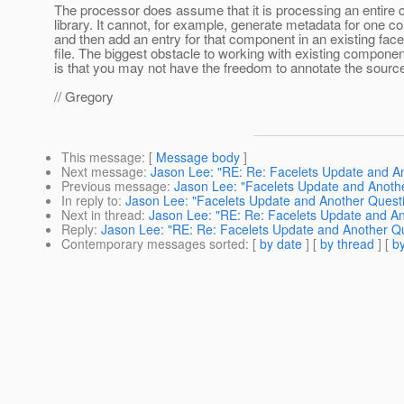
The processor does assume that it is processing an entire
library. It cannot, for example, generate metadata for one 
and then add an entry for that component in an existing fac
file. The biggest obstacle to working with existing component
is that you may not have the freedom to annotate the sourc
// Gregory
This message
: [
Message body
]
Next message
:
Jason Lee: "RE: Re: Facelets Update and A
Previous message
:
Jason Lee: "Facelets Update and Anoth
In reply to
:
Jason Lee: "Facelets Update and Another Quest
Next in thread
:
Jason Lee: "RE: Re: Facelets Update and An
Reply
:
Jason Lee: "RE: Re: Facelets Update and Another Q
Contemporary messages sorted
: [
by date
] [
by thread
] [
by