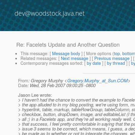
dev@woodstock.java.net
Re: Facelets Update and Another Question
This message
: [
Message body
] [ More options (
top
,
botto
Related messages
:
[
Next message
] [
Previous message
] 
Contemporary messages sorted
: [
by date
] [
by thread
] [
by
From
: Gregory Murphy <
Gregory.Murphy_at_Sun.COM
>
Date
: Wed, 28 Feb 2007 09:00:25 -0800
Jason Lee wrote:
> I haven't had the chance to convert the example to Facelet
> the app alluded to in my blog posting, we're using form, 
> hyperlink, table, markup, tableRowGroup, tableColumn, st
> checkbox, button, dropDown, image, and editableList (I thi
> all ;) in a Facelets app, and they're all working really well.
> that success, I feel pretty comfortable in saying that the p
> issue 3 seems to be correct, which means, I guess, a dec
> be made as to whether or not to integrate the changes, wh