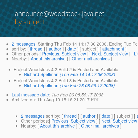
announce@woodstock.java.net
by subject
2 messages
:
Starting
Thu Feb 14 14:17:36 2008,
Ending
Tue Fe
sort by
: [
thread
] [
author
] [
date
] [ subject ] [
attachment
]
Other periods
:[
Previous, Subject view
] [
Next, Subject view
] [
Li
Nearby
: [
About this archive
] [
Other mail archives
]
Project Woodstock 4.2 Build 2 is Posted and Available
Richard Spellman
(Thu Feb 14 14:17:36 2008)
Project Woodstock 4.2 Build 3 is Posted and Available
Richard Spellman
(Tue Feb 26 08:56:17 2008)
Last message date
:
Tue Feb 26 08:56:17 2008
Archived on
: Thu Aug 10 15:16:21 2017 PDT
2 messages
sort by
: [
thread
] [
author
] [
date
] [ subject ] [
Other periods
:[
Previous, Subject view
] [
Next, Subject view
Nearby
: [
About this archive
] [
Other mail archives
]