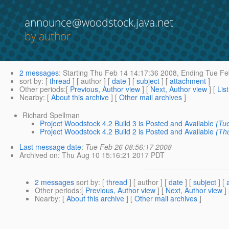
announce@woodstock.java.net
by author
2 messages
:
Starting
Thu Feb 14 14:17:36 2008,
Ending
Tue Fe
sort by
: [
thread
] [ author ] [
date
] [
subject
] [
attachment
]
Other periods
:[
Previous, Author view
] [
Next, Author view
] [
Lis
Nearby
: [
About this archive
] [
Other mail archives
]
Richard Spellman
Project Woodstock 4.2 Build 3 is Posted and Available
(Tu
Project Woodstock 4.2 Build 2 is Posted and Available
(Th
Last message date
:
Tue Feb 26 08:56:17 2008
Archived on
: Thu Aug 10 15:16:21 2017 PDT
2 messages
sort by
: [
thread
] [ author ] [
date
] [
subject
] [
Other periods
:[
Previous, Author view
] [
Next, Author view
]
Nearby
: [
About this archive
] [
Other mail archives
]