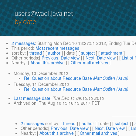
users@wadl.java.net
by date
2 messages
:
Starting
Mon Dec 10 13:27:51 2012,
Ending
Tue De
This period
:
Most recent messages
sort by
: [
thread
] [
author
] [ date ] [
subject
] [
attachment
]
Other periods
:[
Previous, Date view
] [
Next, Date view
] [
List of
Nearby
: [
About this archive
] [
Other mail archives
]
Monday, 10 December 2012
Re: Question about Resource Base
Matt Soffen (Java)
Tuesday, 11 December 2012
Re: Question about Resource Base
Matt Soffen (Java)
Last message date
:
Tue Dec 11 09:15:12 2012
Archived on
: Thu Aug 10 15:16:13 2017 PDT
2 messages
sort by
: [
thread
] [
author
] [ date ] [
subject
] [
Other periods
:[
Previous, Date view
] [
Next, Date view
] [
Li
Nearby
: [
About this archive
] [
Other mail archives
]