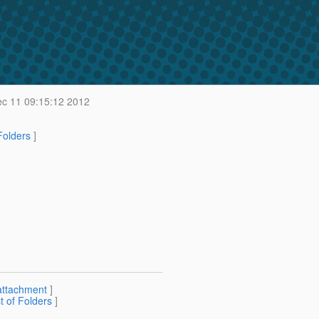
c 11 09:15:12 2012
 Folders
]
attachment
]
st of Folders
]