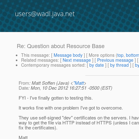
users@wadl.java.net
Re: Question about Resource Base
This message
: [
Message body
] [ More options (
top
,
botto
Related messages
:
[
Next message
] [
Previous message
] 
Contemporary messages sorted
: [
by date
] [
by thread
] [
by
From
: Matt Soffen (Java) <
"Matt
>
Date
: Mon, 10 Dec 2012 16:27:51 -0500 (EST)
FYI - I've finally gotten to testing this.
It works fine with one problem I've got to overcome.
They use self-signed "dev" certificates on the servers. I ha
way to get the file via HTTP instead of HTTPS (unless I can
fix the certificates).
Matt