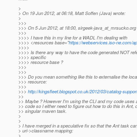
>
> On 19 Jun 2012, at 06:18, Matt Soffen (Java) wrote:
>
>>>
>>> On 5 Jun 2012, at 18:00, sirgeek-java_at_mrsucko.
org
>>>
>>>> I have this in my line for a WADL I'm dealing with
>>>> <resources base="
https://webservices.iso-ne.com/ap
>>>>
>>>> Is there any way to have the code generated NOT refe
>>>> specific
>>>> resource base ?
>>>
>>>
>>> Do you mean something like this to externalise the locat
>>> resource:
>>>
>>>
http://kingsfleet.blogspot.co.uk/2012/03/catalog-support
>>
>> Maybe ? However I'm using the CLI and my code uses an
>> code so I either need to figure out how to do this in Ant,
>> singular maven task.
>
>
> I have merged in a speculative fix so that the Ant task ca
> uri->classname mapping:
>