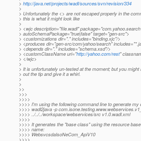
>
http://java.net/projects/wadl/sources/svn/revision/334
>
> Unfortunately the <> are not escaped properly in the co
> this is what it might look like
>
> <wjc description="file.wadl" package="com.yahoo.search
> autoSchemaPackage="true|false" target="gen-src">
> <customizations dir="." includes="binding.xjc"/>
> <produces dir="gen-src/com/yahoo/search" includes="*.j
> <depends dir="." includes="schema.xsd"/>
> <customClassName uri="
http://yahoo.com/rest
" classna
> </wjc>
>
> It is unfortunately un-tested at the moment; but you might 
> out the tip and give it a whirl.
>
>
>>
>>>
>>>>
>>>> I'm using the following command line to generate my 
>>>> wadl2java -p com.isone.testing.www.webservices.v1
>>>> ../../../workspace/webservices/src v1.0.wadl.xml
>>>>
>>>> It generates the "base class" using the resource base 
>>>> name:
>>>> WebsvcsdaIsoNeCom_ApiV10
>>>>