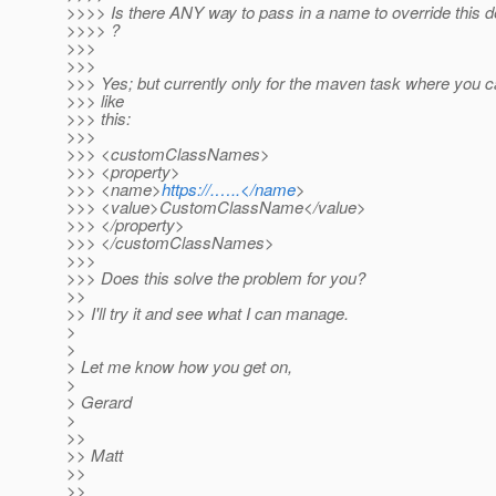
>>>> Is there ANY way to pass in a name to override this d
>>>> ?
>>>
>>>
>>> Yes; but currently only for the maven task where you 
>>> like
>>> this:
>>>
>>> <customClassNames>
>>> <property>
>>> <name>
https://.…..</name
>
>>> <value>CustomClassName</value>
>>> </property>
>>> </customClassNames>
>>>
>>> Does this solve the problem for you?
>>
>> I'll try it and see what I can manage.
>
>
> Let me know how you get on,
>
> Gerard
>
>>
>> Matt
>>
>>