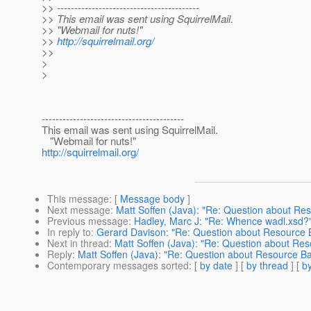
>> -----------------------------------------
>> This email was sent using SquirrelMail.
>> "Webmail for nuts!"
>>
http://squirrelmail.org/
>>
>
>
-----------------------------------------
This email was sent using SquirrelMail.
"Webmail for nuts!"
http://squirrelmail.org/
This message
: [
Message body
]
Next message
:
Matt Soffen (Java): "Re: Question about Re
Previous message
:
Hadley, Marc J: "Re: Whence wadl.xsd?
In reply to
:
Gerard Davison: "Re: Question about Resource 
Next in thread
:
Matt Soffen (Java): "Re: Question about Re
Reply
:
Matt Soffen (Java): "Re: Question about Resource B
Contemporary messages sorted
: [
by date
] [
by thread
] [
by