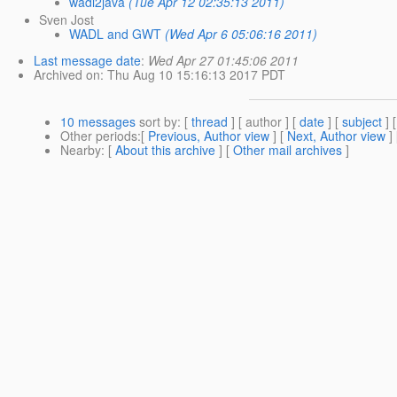
wadl2java
(Tue Apr 12 02:35:13 2011)
Sven Jost
WADL and GWT
(Wed Apr 6 05:06:16 2011)
Last message date
:
Wed Apr 27 01:45:06 2011
Archived on
: Thu Aug 10 15:16:13 2017 PDT
10 messages
sort by
: [
thread
] [ author ] [
date
] [
subject
] 
Other periods
:[
Previous, Author view
] [
Next, Author view
]
Nearby
: [
About this archive
] [
Other mail archives
]