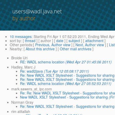
users@wadl.java.net
by author
10 messages
:
Starting
Fri Apr 1 07:52:23 2011,
Ending
Wed Apr 
sort by
: [
thread
] [ author ] [
date
] [
subject
] [
attachment
]
Other periods
:[
Previous, Author view
] [
Next, Author view
] [
Lis
Nearby
: [
About this archive
] [
Other mail archives
]
Broide Uri
RE: WADL schema location
(Wed Apr 27 01:45:06 2011)
Hadley, Marc J
Re: wadl2java
(Tue Apr 12 05:08:17 2011)
Re: New WADL XSLT Stylesheet - Suggestions for sharing
Re: New WADL XSLT Stylesheet - Suggestions for sharing
Re: WADL schema location
(Wed Apr 27 05:52:53 2011)
mark.sawers_at_ipc.com
Re: Re: New WADL XSLT Stylesheet - Suggestions for sha
New WADL XSLT Stylesheet - Suggestions for sharing
(Fr
Norman Gray
Re: New WADL XSLT Stylesheet - Suggestions for sharing
rim atitallah