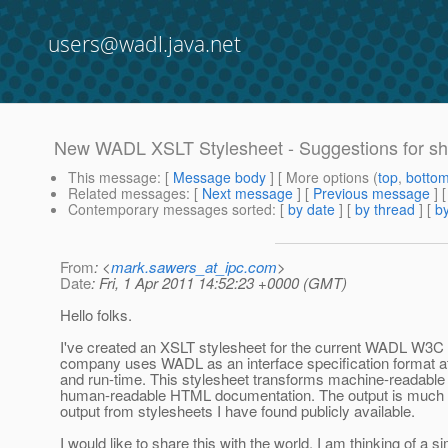
users@wadl.java.net
New WADL XSLT Stylesheet - Suggestions for sh
This message
: [
Message body
] [ More options (
top
,
botto
Related messages
:
[
Next message
] [
Previous message
]
Contemporary messages sorted
: [
by date
] [
by thread
] [
by
From
: <
mark.sawers_at_ipc.com
>
Date
: Fri, 1 Apr 2011 14:52:23 +0000 (GMT)
Hello folks.
I've created an XSLT stylesheet for the current WADL W3
company uses WADL as an interface specification format at
and run-time. This stylesheet transforms machine-readable
human-readable HTML documentation. The output is much r
output from stylesheets I have found publicly available.
I would like to share this with the world. I am thinking of a s