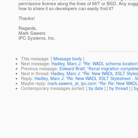
permissive license along the lines of MIT or BSD. Any sugg
how to share it so developers can easily find it?
Thanks!
Regards,
Mark Sawers
IPC Systems, Inc.
This message
: [
Message body
]
Next message
:
Hadley, Marc J: "Re: WADL schema location
Previous message
:
Edward Bratt: "Kenai migration complet
Next in thread
:
Hadley, Marc J: "Re: New WADL XSLT Stylesh
Reply
:
Hadley, Marc J: "Re: New WADL XSLT Stylesheet - Su
Maybe reply
:
mark.sawers_at_ipc.com: "Re: Re: New WADL X
Contemporary messages sorted
: [
by date
] [
by thread
] [
by